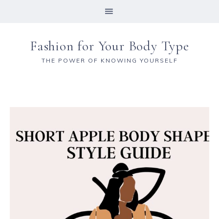
Fashion for Your Body Type
THE POWER OF KNOWING YOURSELF