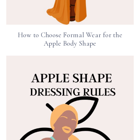
How to Choose Formal Wear for the
Apple Body Shape