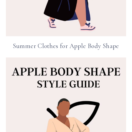
Summer Clothes for Apple Body Shape