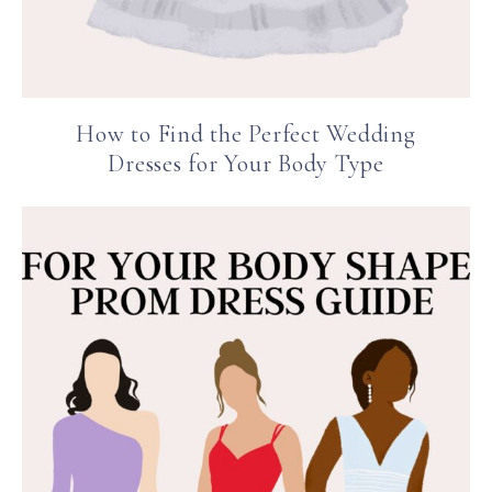
How to Find the Perfect Wedding
Dresses for Your Body Type