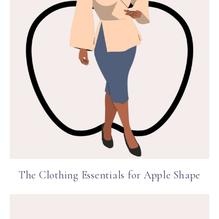
The Clothing Essentials for Apple Shape