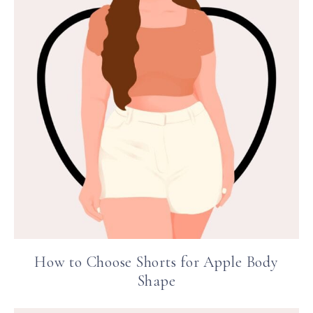
How to Choose Shorts for Apple Body
Shape