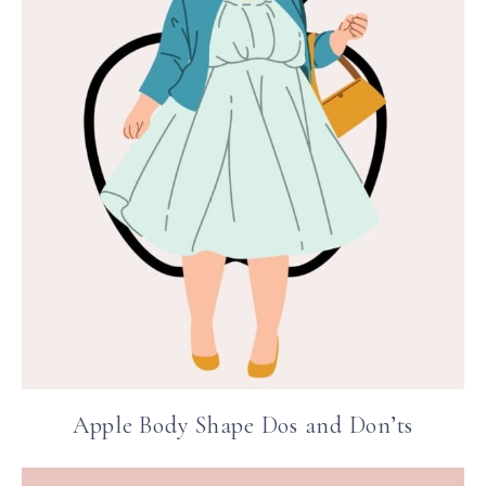
Apple Body Shape Dos and Don’ts