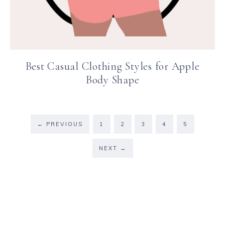
Best Casual Clothing Styles for Apple
Body Shape
←
PREVIOUS
1
2
3
4
5
NEXT
→