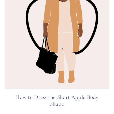
How to Dress the Short Apple Body
Shape