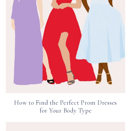
How to Find the Perfect Prom Dresses
for Your Body Type