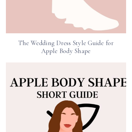
The Wedding Dress Style Guide for
Apple Body Shape