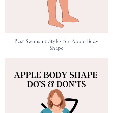
Best Swimsuit Styles for Apple Body
Shape