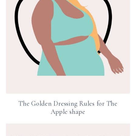
The Golden Dressing Rules for The
Apple shape