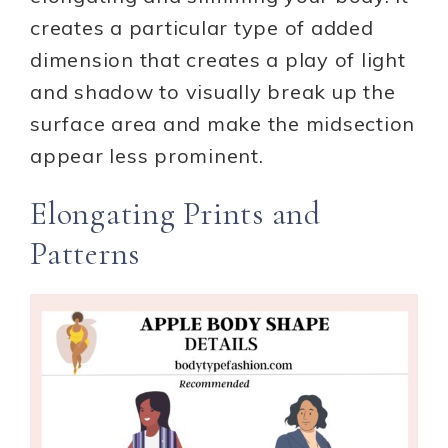
creates a particular type of added
dimension that creates a play of light
and shadow to visually break up the
surface area and make the midsection
appear less prominent.
Elongating Prints and
Patterns