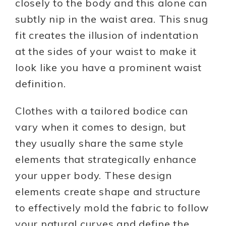
closely to the body and this alone can
subtly nip in the waist area. This snug
fit creates the illusion of indentation
at the sides of your waist to make it
look like you have a prominent waist
definition.
Clothes with a tailored bodice can
vary when it comes to design, but
they usually share the same style
elements that strategically enhance
your upper body. These design
elements create shape and structure
to effectively mold the fabric to follow
your natural curves and define the