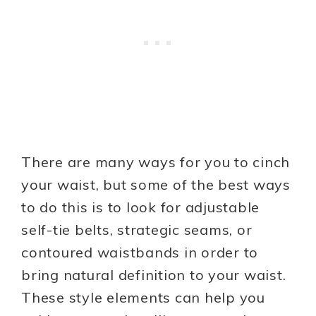
There are many ways for you to cinch
your waist, but some of the best ways
to do this is to look for adjustable
self-tie belts, strategic seams, or
contoured waistbands in order to
bring natural definition to your waist.
These style elements can help you