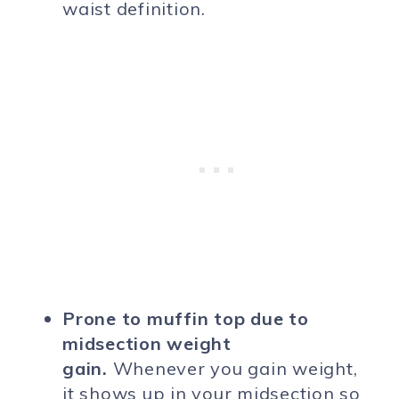
waist definition.
Prone to muffin top due to
midsection weight
gain.
Whenever you gain weight,
it shows up in your midsection so