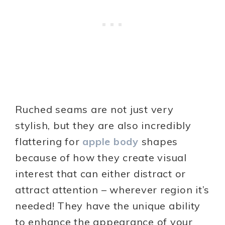
Ruched seams are not just very
stylish, but they are also incredibly
flattering for
apple body
shapes
because of how they create visual
interest that can either distract or
attract attention – wherever region it’s
needed! They have the unique ability
to enhance the appearance of your