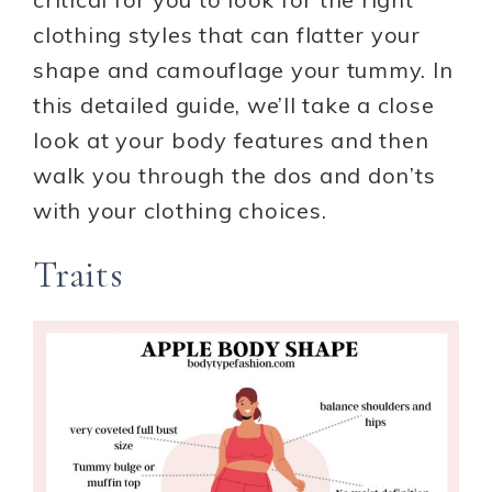
clothing styles that can flatter your
shape and camouflage your tummy. In
this detailed guide, we’ll take a close
look at your body features and then
walk you through the dos and don’ts
with your clothing choices.
Traits