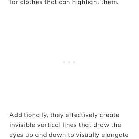
for clothes that can highlight them.
Additionally, they effectively create
invisible vertical lines that draw the
eyes up and down to visually elongate