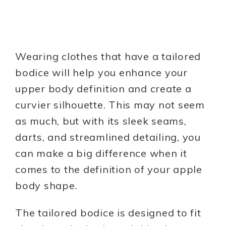
Wearing clothes that have a tailored
bodice will help you enhance your
upper body definition and create a
curvier silhouette. This may not seem
as much, but with its sleek seams,
darts, and streamlined detailing, you
can make a big difference when it
comes to the definition of your apple
body shape.
The tailored bodice is designed to fit