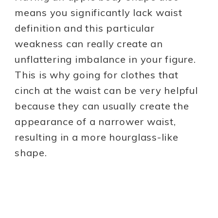
means you significantly lack waist
definition and this particular
weakness can really create an
unflattering imbalance in your figure.
This is why going for clothes that
cinch at the waist can be very helpful
because they can usually create the
appearance of a narrower waist,
resulting in a more hourglass-like
shape.