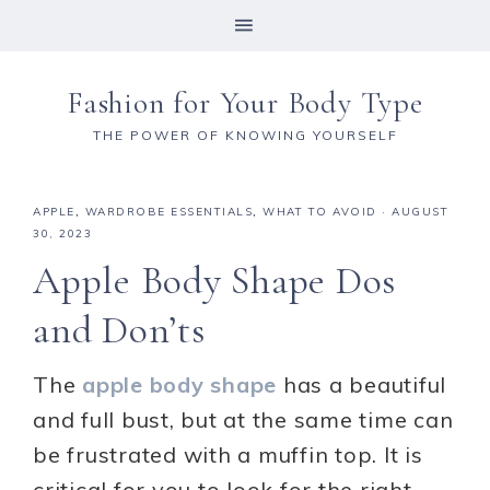
Fashion for Your Body Type
THE POWER OF KNOWING YOURSELF
APPLE
,
WARDROBE ESSENTIALS
,
WHAT TO AVOID
·
AUGUST
30, 2023
Apple Body Shape Dos
and Don’ts
The
apple body shape
has a beautiful
and full bust, but at the same time can
be frustrated with a muffin top. It is
critical for you to look for the right