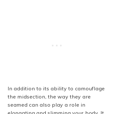
In addition to its ability to camouflage
the midsection, the way they are
seamed can also play a role in
elongating and slimming your body. It