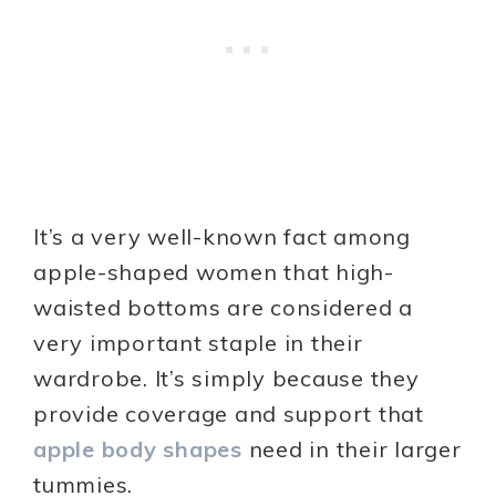
It’s a very well-known fact among
apple-shaped women that high-
waisted bottoms are considered a
very important staple in their
wardrobe. It’s simply because they
provide coverage and support that
apple body shapes
need in their larger
tummies.