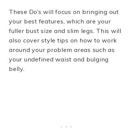
These Do’s will focus on bringing out
your best features, which are your
fuller bust size and slim legs. This will
also cover style tips on how to work
around your problem areas such as
your undefined waist and bulging
belly.