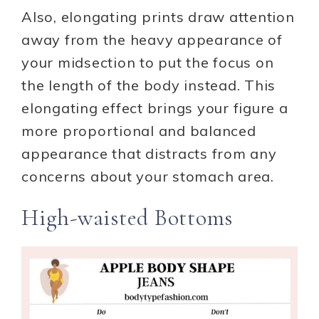
Also, elongating prints draw attention
away from the heavy appearance of
your midsection to put the focus on
the length of the body instead. This
elongating effect brings your figure a
more proportional and balanced
appearance that distracts from any
concerns about your stomach area.
High-waisted Bottoms