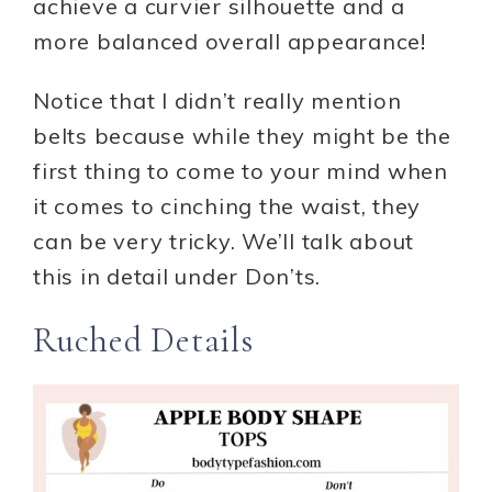
achieve a curvier silhouette and a
more balanced overall appearance!
Notice that I didn’t really mention
belts because while they might be the
first thing to come to your mind when
it comes to cinching the waist, they
can be very tricky. We’ll talk about
this in detail under Don’ts.
Ruched Details