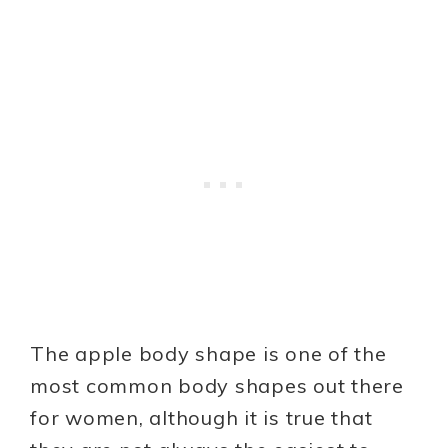
The apple body shape is one of the
most common body shapes out there
for women, although it is true that