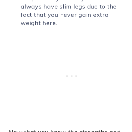
always have slim legs due to the
fact that you never gain extra
weight here.
Now that you know the strengths and