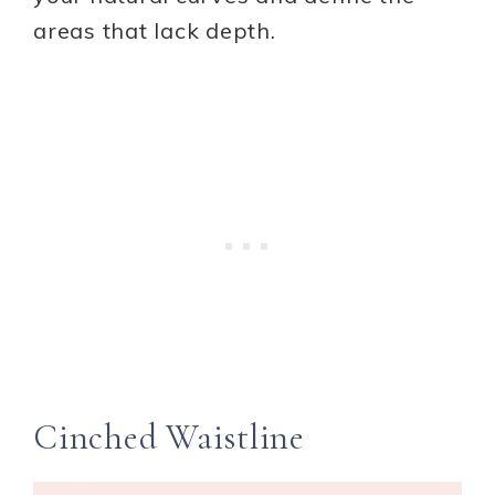
areas that lack depth.
Cinched Waistline