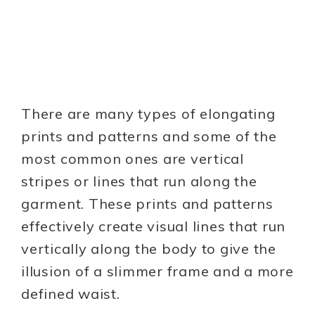
There are many types of elongating
prints and patterns and some of the
most common ones are vertical
stripes or lines that run along the
garment. These prints and patterns
effectively create visual lines that run
vertically along the body to give the
illusion of a slimmer frame and a more
defined waist.