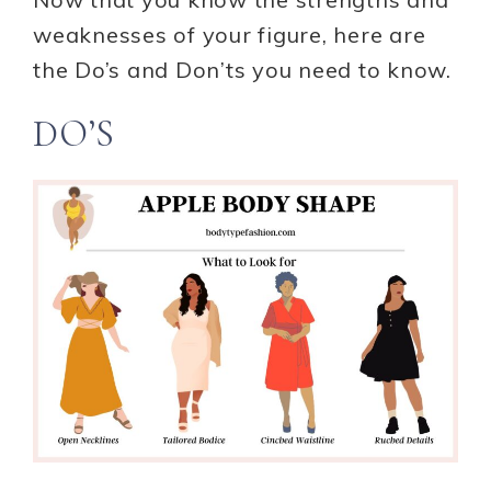
weaknesses of your figure, here are
the Do’s and Don’ts you need to know.
DO’S