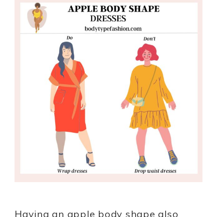
Having an apple body shape also