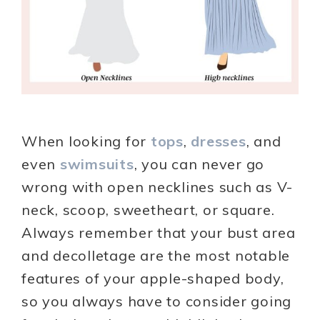
When looking for
tops
,
dresses
, and
even
swimsuits
, you can never go
wrong with open necklines such as V-
neck, scoop, sweetheart, or square.
Always remember that your bust area
and decolletage are the most notable
features of your apple-shaped body,
so you always have to consider going