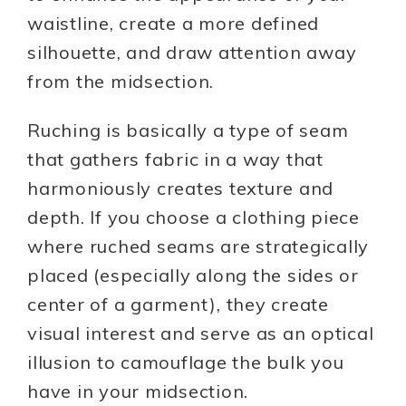
waistline, create a more defined
silhouette, and draw attention away
from the midsection.
Ruching is basically a type of seam
that gathers fabric in a way that
harmoniously creates texture and
depth. If you choose a clothing piece
where ruched seams are strategically
placed (especially along the sides or
center of a garment), they create
visual interest and serve as an optical
illusion to camouflage the bulk you
have in your midsection.