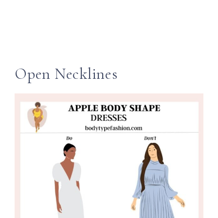
Open Necklines