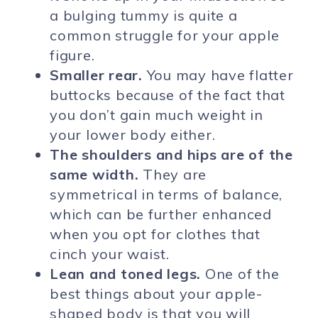
a bulging tummy is quite a
common struggle for your apple
figure.
Smaller rear.
You may have flatter
buttocks because of the fact that
you don’t gain much weight in
your lower body either.
The shoulders and hips are of the
same width.
They are
symmetrical in terms of balance,
which can be further enhanced
when you opt for clothes that
cinch your waist.
Lean and toned legs.
One of the
best things about your apple-
shaped body is that you will