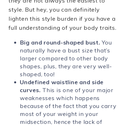
they are not always the easiest to
style. But hey, you can definitely
lighten this style burden if you have a
full understanding of your body traits.
Big and round-shaped bust.
You
naturally have a bust size that’s
larger compared to other body
shapes, plus, they are very well-
shaped, too!
Undefined waistline and side
curves.
This is one of your major
weaknesses which happens
because of the fact that you carry
most of your weight in your
midsection, hence the lack of