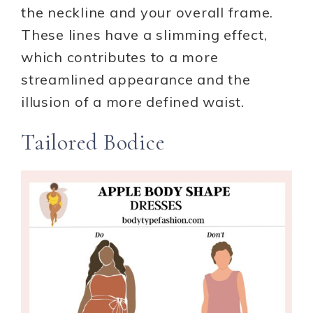
the neckline and your overall frame.
These lines have a slimming effect,
which contributes to a more
streamlined appearance and the
illusion of a more defined waist.
Tailored Bodice