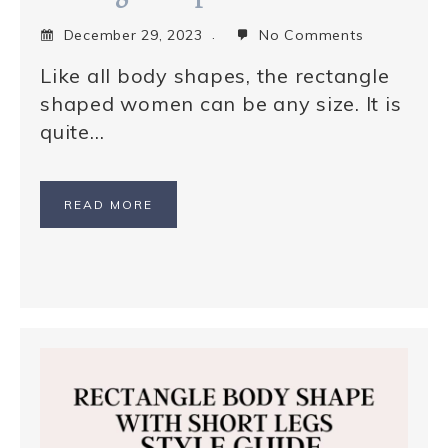
December 29, 2023
No Comments
Like all body shapes, the rectangle
shaped women can be any size. It is
quite…
READ MORE