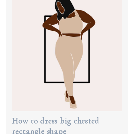
How to dress big chested
rectangle shape