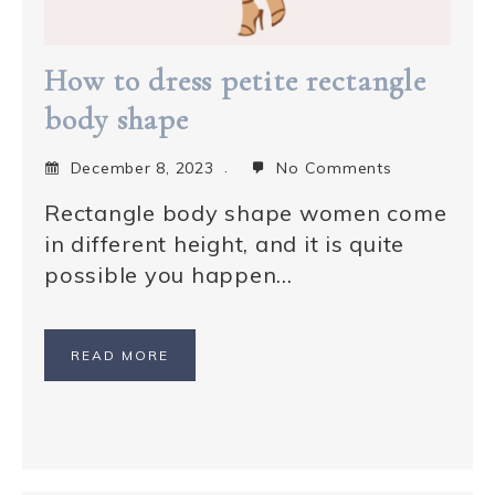
How to dress petite rectangle
body shape
December 8, 2023
No Comments
Rectangle body shape women come
in different height, and it is quite
possible you happen…
READ MORE