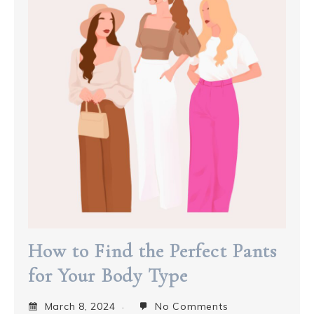
How to Find the Perfect Pants
for Your Body Type
March 8, 2024
No Comments