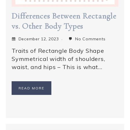
Differences Between Rectangle
vs. Other Body Types
December 12, 2023
No Comments
Traits of Rectangle Body Shape
Symmetrical width of shoulders,
waist, and hips – This is what…
READ MORE