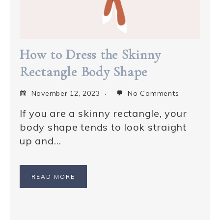
How to Dress the Skinny
Rectangle Body Shape
November 12, 2023
No Comments
If you are a skinny rectangle, your
body shape tends to look straight
up and…
READ MORE