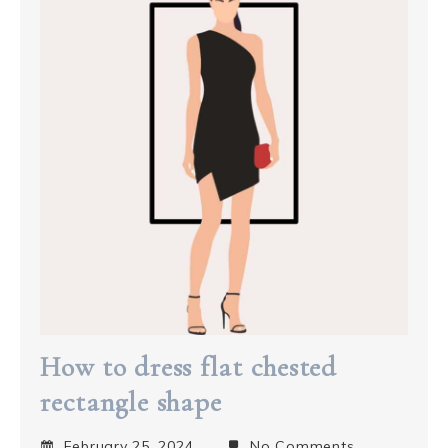
How to dress flat chested
rectangle shape
February 25, 2024
No Comments