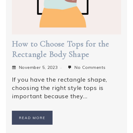
How to Choose Tops for the
Rectangle Body Shape
November 5, 2023
No Comments
If you have the rectangle shape,
choosing the right style tops is
important because they…
READ MORE