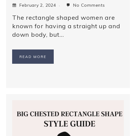
February 2, 2024
No Comments
The rectangle shaped women are
known for having a straight up and
down body, but…
READ MORE