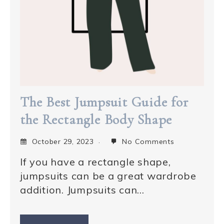
The Best Jumpsuit Guide for
the Rectangle Body Shape
October 29, 2023
No Comments
If you have a rectangle shape,
jumpsuits can be a great wardrobe
addition. Jumpsuits can…