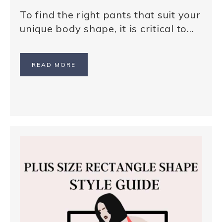
To find the right pants that suit your
unique body shape, it is critical to…
READ MORE