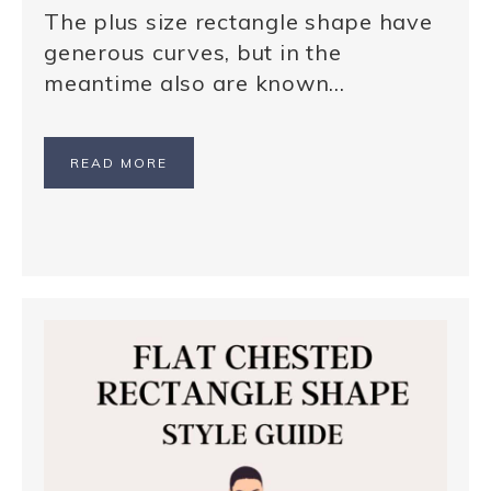
The plus size rectangle shape have
generous curves, but in the
meantime also are known…
READ MORE