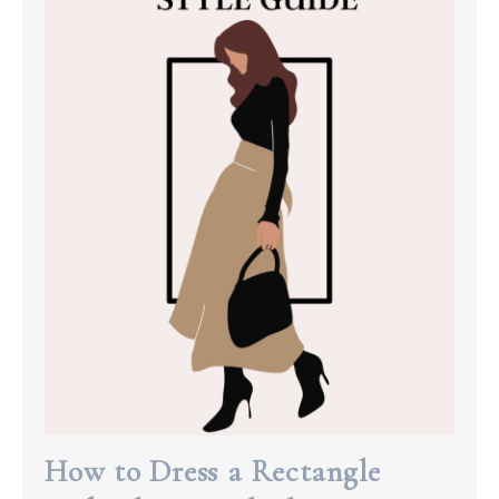
How to Dress a Rectangle