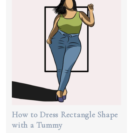
How to Dress Rectangle Shape
with a Tummy