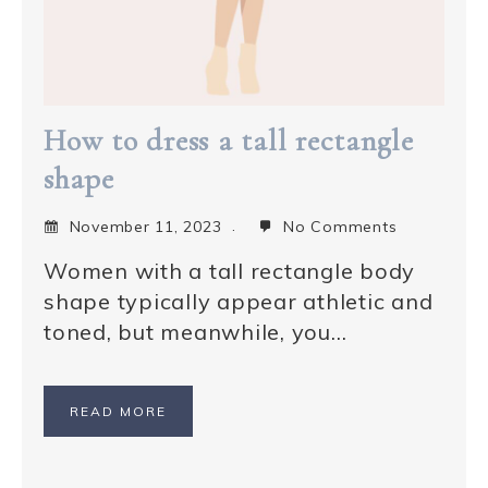
How to dress a tall rectangle
shape
November 11, 2023
No Comments
Women with a tall rectangle body
shape typically appear athletic and
toned, but meanwhile, you…
READ MORE