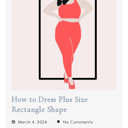
How to Dress Plus Size
Rectangle Shape
March 4, 2024
No Comments