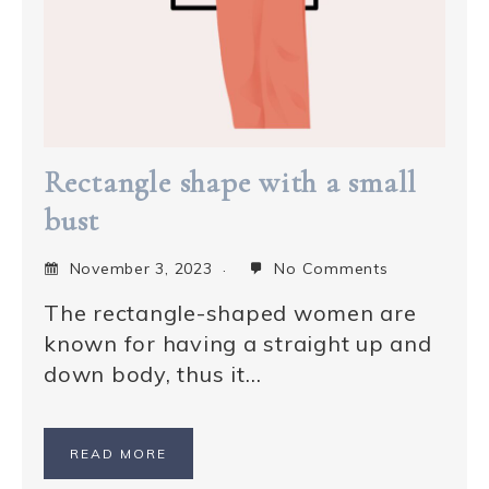
Rectangle shape with a small
bust
November 3, 2023
No Comments
The rectangle-shaped women are
known for having a straight up and
down body, thus it…
READ MORE