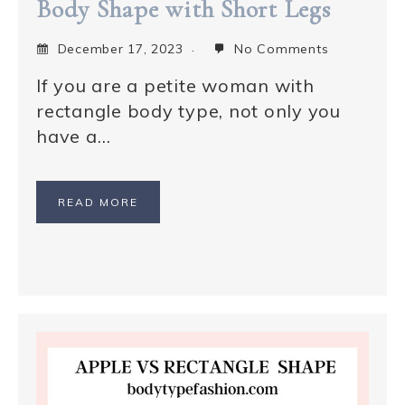
Body Shape with Short Legs
December 17, 2023
No Comments
If you are a petite woman with
rectangle body type, not only you
have a…
READ MORE