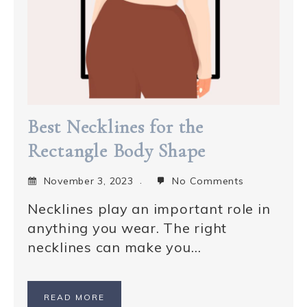
Best Necklines for the
Rectangle Body Shape
November 3, 2023
No Comments
Necklines play an important role in
anything you wear. The right
necklines can make you…
READ MORE