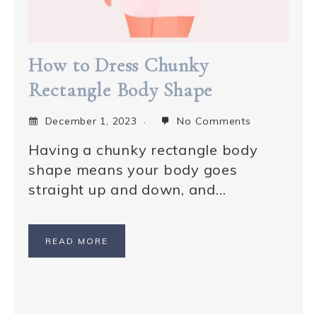
How to Dress Chunky
Rectangle Body Shape
December 1, 2023
No Comments
Having a chunky rectangle body
shape means your body goes
straight up and down, and…
READ MORE