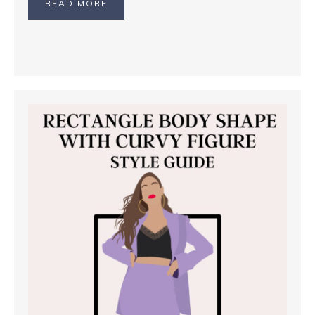
READ MORE