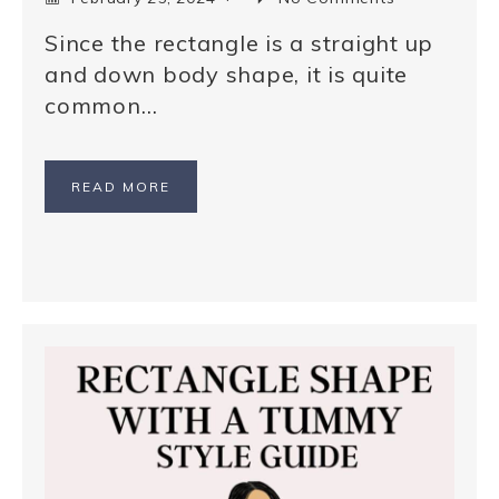
Since the rectangle is a straight up
and down body shape, it is quite
common…
READ MORE