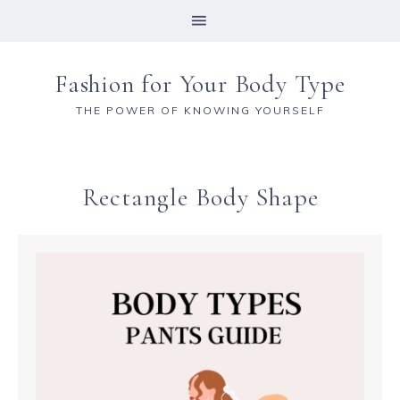
Fashion for Your Body Type
THE POWER OF KNOWING YOURSELF
Rectangle Body Shape