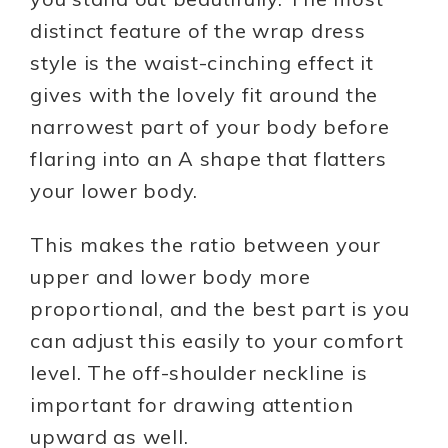
distinct feature of the wrap dress
style is the waist-cinching effect it
gives with the lovely fit around the
narrowest part of your body before
flaring into an A shape that flatters
your lower body.
This makes the ratio between your
upper and lower body more
proportional, and the best part is you
can adjust this easily to your comfort
level. The off-shoulder neckline is
important for drawing attention
upward as well.