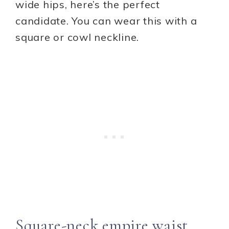
wide hips, here’s the perfect
candidate. You can wear this with a
square or cowl neckline.
Square-neck empire waist