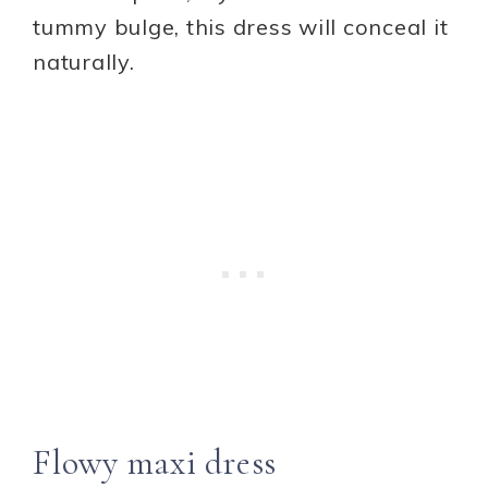
tummy bulge, this dress will conceal it
naturally.
Flowy maxi dress