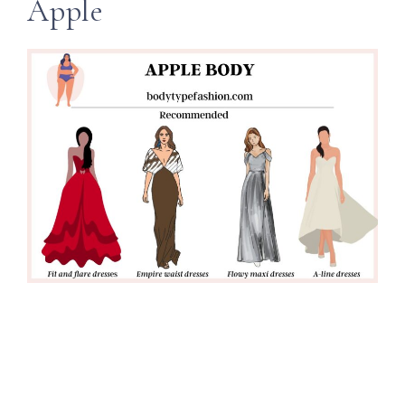
Apple