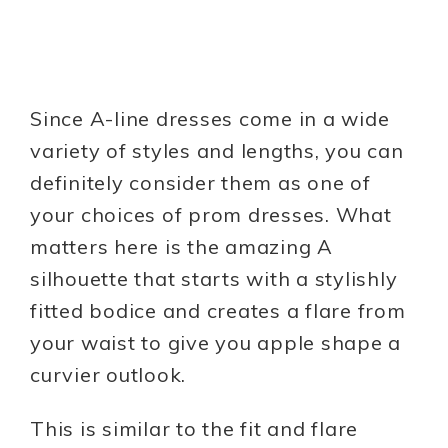
Since A-line dresses come in a wide
variety of styles and lengths, you can
definitely consider them as one of
your choices of prom dresses. What
matters here is the amazing A
silhouette that starts with a stylishly
fitted bodice and creates a flare from
your waist to give you apple shape a
curvier outlook.
This is similar to the fit and flare