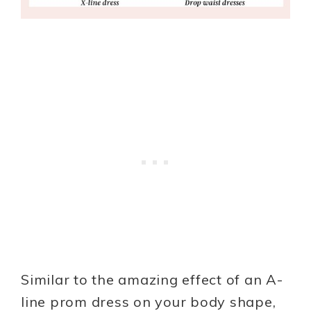
Similar to the amazing effect of an A-
line prom dress on your body shape,