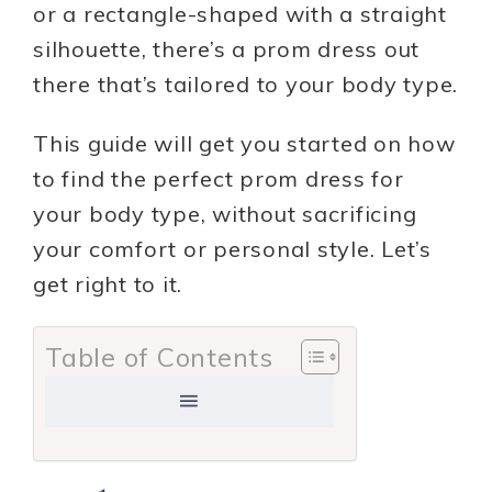
or a rectangle-shaped with a straight
silhouette, there’s a prom dress out
there that’s tailored to your body type.
This guide will get you started on how
to find the perfect prom dress for
your body type, without sacrificing
your comfort or personal style. Let’s
get right to it.
Table of Contents