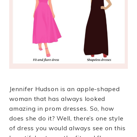
Jennifer Hudson is an apple-shaped
woman that has always looked
amazing in prom dresses. So, how
does she do it? Well, there’s one style
of dress you would always see on this