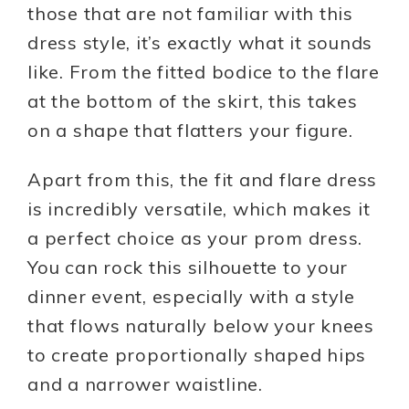
those that are not familiar with this
dress style, it’s exactly what it sounds
like. From the fitted bodice to the flare
at the bottom of the skirt, this takes
on a shape that flatters your figure.
Apart from this, the fit and flare dress
is incredibly versatile, which makes it
a perfect choice as your prom dress.
You can rock this silhouette to your
dinner event, especially with a style
that flows naturally below your knees
to create proportionally shaped hips
and a narrower waistline.