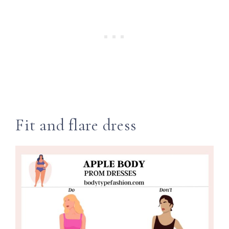
Fit and flare dress