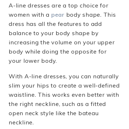
A-line dresses are a top choice for
women with a
pear
body shape. This
dress has all the features to add
balance to your body shape by
increasing the volume on your upper
body while doing the opposite for
your lower body.
With A-line dresses, you can naturally
slim your hips to create a well-defined
waistline. This works even better with
the right neckline, such as a fitted
open neck style like the bateau
neckline.