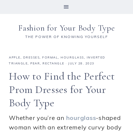
Fashion for Your Body Type
THE POWER OF KNOWING YOURSELF
APPLE
,
DRESSES
,
FORMAL
,
HOURGLASS
,
INVERTED
TRIANGLE
,
PEAR
,
RECTANGLE
·
JULY 28, 2023
How to Find the Perfect
Prom Dresses for Your
Body Type
Whether you’re an
hourglass
-shaped
woman with an extremely curvy body