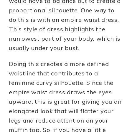
would have to balance out to create a
proportional silhouette. One way to
do this is with an empire waist dress.
This style of dress highlights the
narrowest part of your body, which is
usually under your bust.
Doing this creates a more defined
waistline that contributes to a
feminine curvy silhouette. Since the
empire waist dress draws the eyes
upward, this is great for giving you an
elongated look that will flatter your
legs and reduce attention on your
muffin top. So, if you have a little