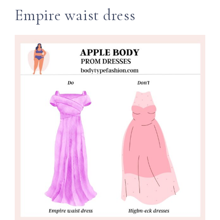
Empire waist dress