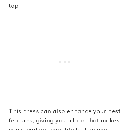
top.
This dress can also enhance your best
features, giving you a look that makes
you stand out beautifully. The most