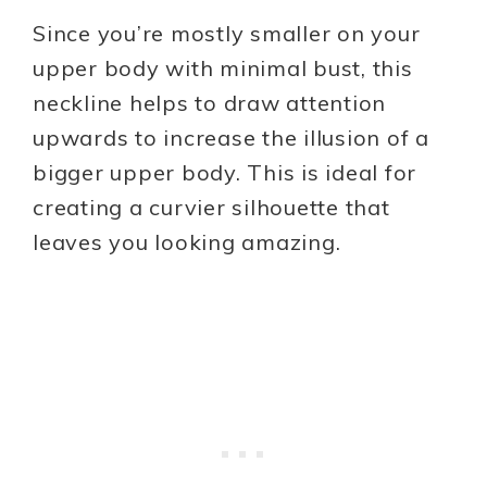
Since you’re mostly smaller on your
upper body with minimal bust, this
neckline helps to draw attention
upwards to increase the illusion of a
bigger upper body. This is ideal for
creating a curvier silhouette that
leaves you looking amazing.