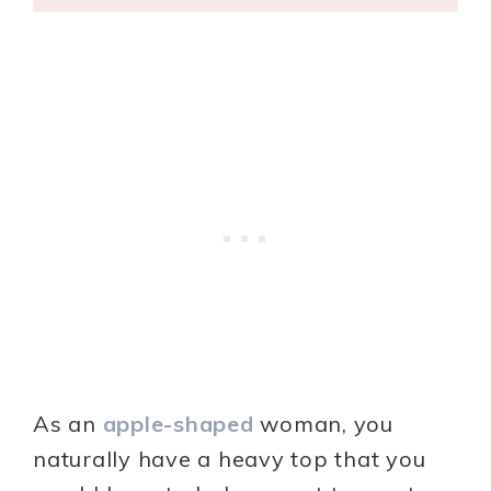
As an
apple-shaped
woman, you
naturally have a heavy top that you