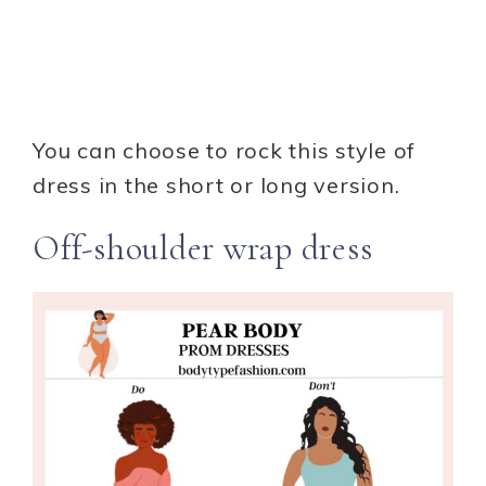
You can choose to rock this style of
dress in the short or long version.
Off-shoulder wrap dress