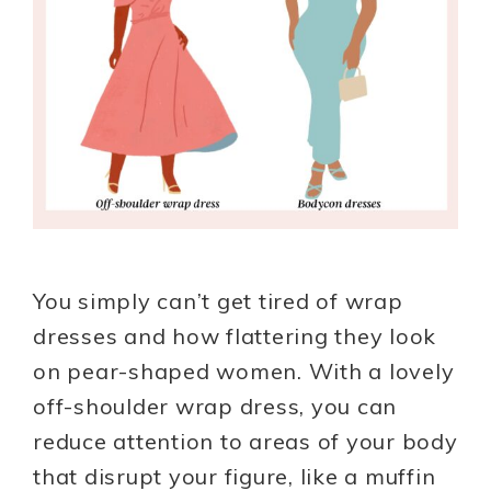
You simply can’t get tired of wrap
dresses and how flattering they look
on pear-shaped women. With a lovely
off-shoulder wrap dress, you can
reduce attention to areas of your body
that disrupt your figure, like a muffin