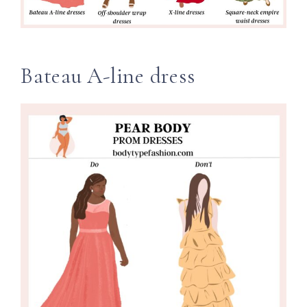
Bateau A-line dress