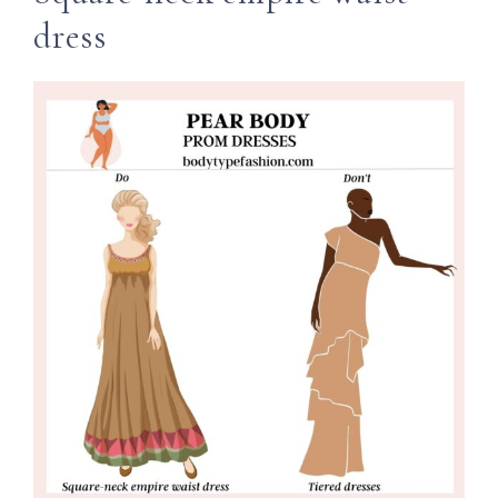
dress