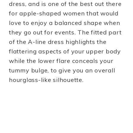
dress, and is one of the best out there
for apple-shaped women that would
love to enjoy a balanced shape when
they go out for events. The fitted part
of the A-line dress highlights the
flattering aspects of your upper body
while the lower flare conceals your
tummy bulge, to give you an overall
hourglass-like silhouette.