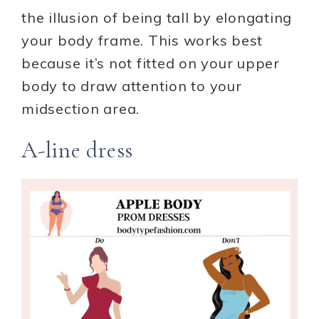
the illusion of being tall by elongating
your body frame. This works best
because it’s not fitted on your upper
body to draw attention to your
midsection area.
A-line dress