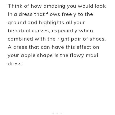
Think of how amazing you would look
in a dress that flows freely to the
ground and highlights all your
beautiful curves, especially when
combined with the right pair of shoes.
A dress that can have this effect on
your apple shape is the flowy maxi
dress.