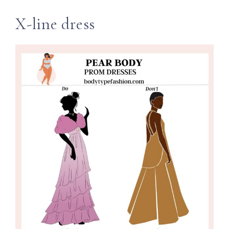
X-line dress