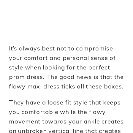
It’s always best not to compromise
your comfort and personal sense of
style when looking for the perfect
prom dress. The good news is that the
flowy maxi dress ticks all these boxes.
They have a loose fit style that keeps
you comfortable while the flowy
movement towards your ankle creates
an unbroken vertical line that creates