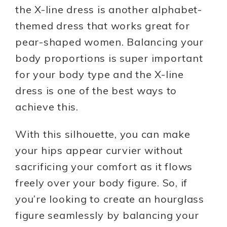
the X-line dress is another alphabet-
themed dress that works great for
pear-shaped women. Balancing your
body proportions is super important
for your body type and the X-line
dress is one of the best ways to
achieve this.
With this silhouette, you can make
your hips appear curvier without
sacrificing your comfort as it flows
freely over your body figure. So, if
you’re looking to create an hourglass
figure seamlessly by balancing your