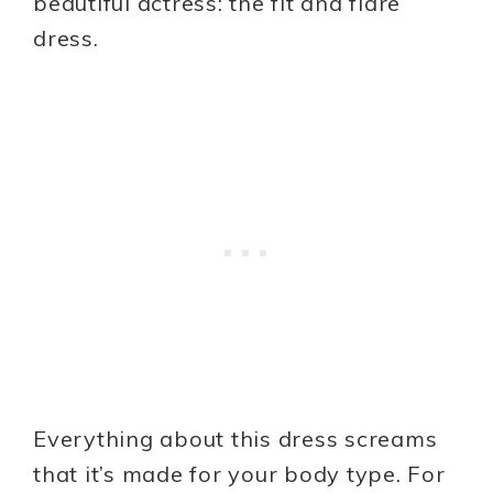
beautiful actress: the fit and flare
dress.
Everything about this dress screams
that it’s made for your body type. For