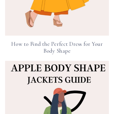
How to Find the Perfect Dress for Your
Body Shape