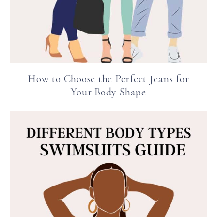
How to Choose the Perfect Jeans for
Your Body Shape