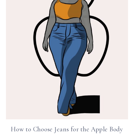
How to Choose Jeans for the Apple Body