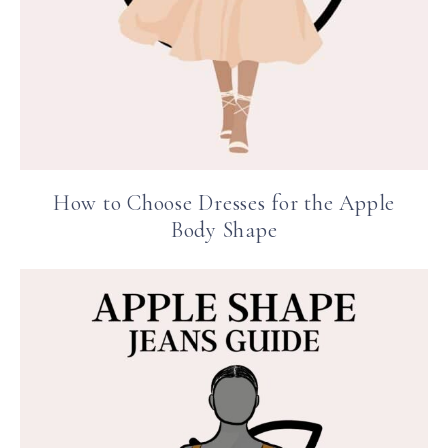
How to Choose Dresses for the Apple
Body Shape