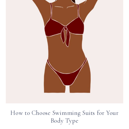
How to Choose Swimming Suits for Your
Body Type