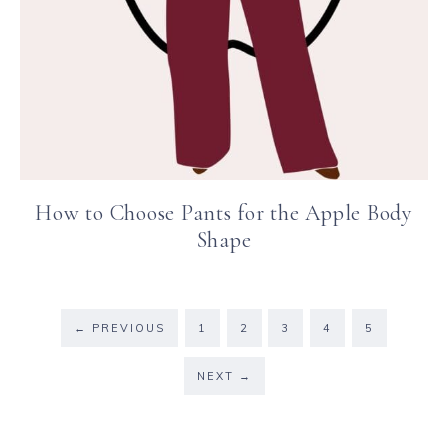
How to Choose Pants for the Apple Body
Shape
←
PREVIOUS
1
2
3
4
5
NEXT
→