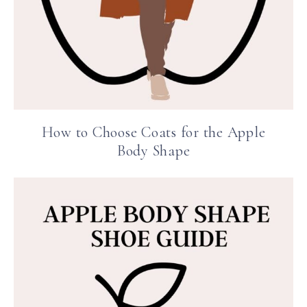
How to Choose Coats for the Apple
Body Shape