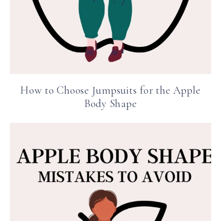
How to Choose Jumpsuits for the Apple
Body Shape