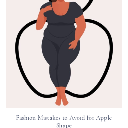
Fashion Mistakes to Avoid for Apple
Shape