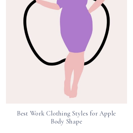
Best Work Clothing Styles for Apple
Body Shape