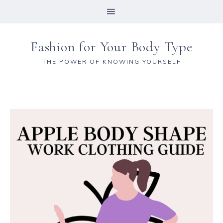
Fashion for Your Body Type
THE POWER OF KNOWING YOURSELF