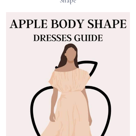
Shape