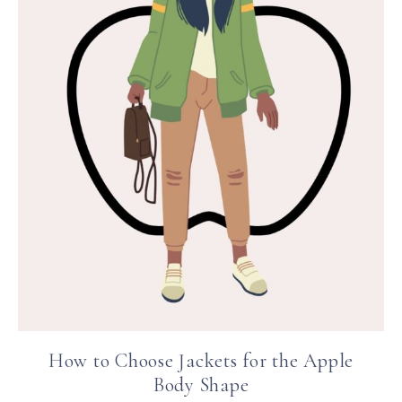
How to Choose Jackets for the Apple
Body Shape