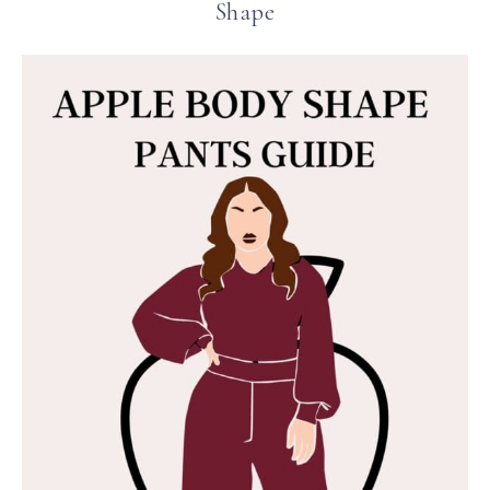
Shape