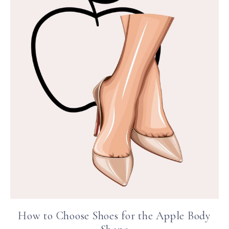
How to Choose Shoes for the Apple Body