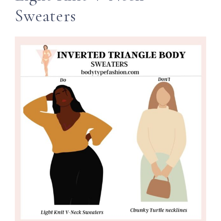
Sweaters