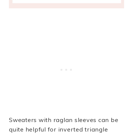
Sweaters with raglan sleeves can be
quite helpful for inverted triangle