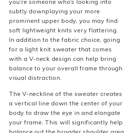
you’re someone who’s looking into
subtly downplaying your more
prominent upper body, you may find
soft lightweight knits very flattering.
In addition to the fabric choice, going
for a light knit sweater that comes
with a V-neck design can help bring
balance to your overall frame through
visual distraction.
The V-neckline of the sweater creates
a vertical line down the center of your
body to draw the eye in and elongate
your frame. This will significantly help
balance out the broader shoulder area