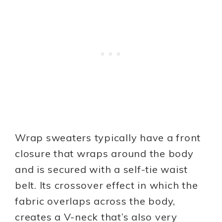
Wrap sweaters typically have a front
closure that wraps around the body
and is secured with a self-tie waist
belt. Its crossover effect in which the
fabric overlaps across the body,
creates a V-neck that’s also very