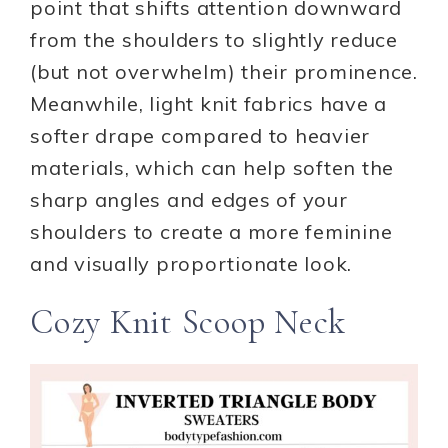
point that shifts attention downward
from the shoulders to slightly reduce
(but not overwhelm) their prominence.
Meanwhile, light knit fabrics have a
softer drape compared to heavier
materials, which can help soften the
sharp angles and edges of your
shoulders to create a more feminine
and visually proportionate look.
Cozy Knit Scoop Neck