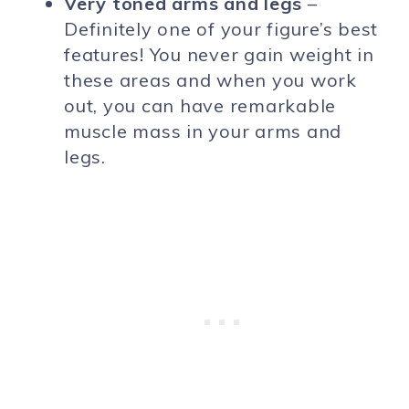
Very toned arms and legs
–
Definitely one of your figure’s best
features! You never gain weight in
these areas and when you work
out, you can have remarkable
muscle mass in your arms and
legs.