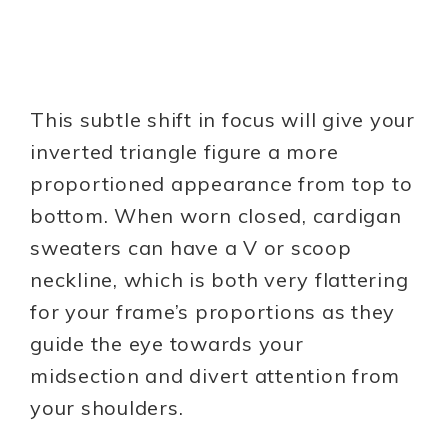
This subtle shift in focus will give your
inverted triangle figure a more
proportioned appearance from top to
bottom. When worn closed, cardigan
sweaters can have a V or scoop
neckline, which is both very flattering
for your frame’s proportions as they
guide the eye towards your
midsection and divert attention from
your shoulders.