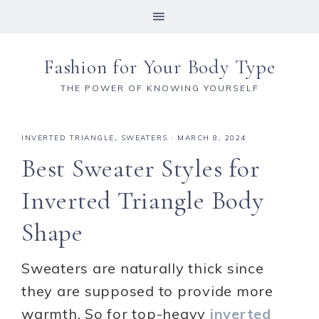
Fashion for Your Body Type
THE POWER OF KNOWING YOURSELF
INVERTED TRIANGLE
,
SWEATERS
·
MARCH 8, 2024
Best Sweater Styles for
Inverted Triangle Body
Shape
Sweaters are naturally thick since
they are supposed to provide more
warmth. So for top-heavy
inverted