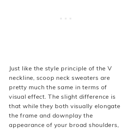
Just like the style principle of the V
neckline, scoop neck sweaters are
pretty much the same in terms of
visual effect. The slight difference is
that while they both visually elongate
the frame and downplay the
appearance of your broad shoulders,