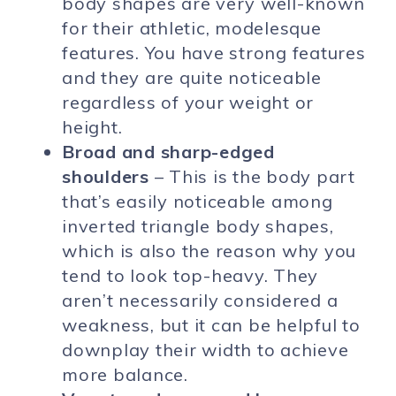
body shapes are very well-known
for their athletic, modelesque
features. You have strong features
and they are quite noticeable
regardless of your weight or
height.
Broad and sharp-edged
shoulders
– This is the body part
that’s easily noticeable among
inverted triangle body shapes,
which is also the reason why you
tend to look top-heavy. They
aren’t necessarily considered a
weakness, but it can be helpful to
downplay their width to achieve
more balance.