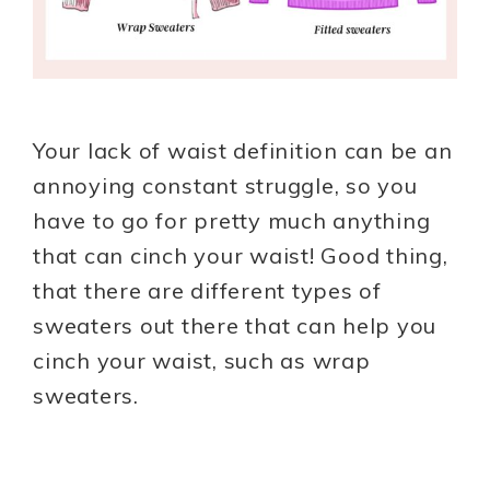
Your lack of waist definition can be an
annoying constant struggle, so you
have to go for pretty much anything
that can cinch your waist! Good thing,
that there are different types of
sweaters out there that can help you
cinch your waist, such as wrap
sweaters.