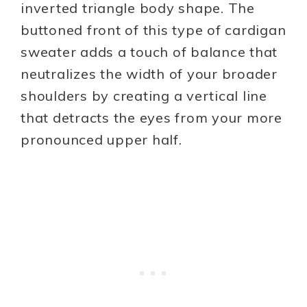
inverted triangle body shape. The
buttoned front of this type of cardigan
sweater adds a touch of balance that
neutralizes the width of your broader
shoulders by creating a vertical line
that detracts the eyes from your more
pronounced upper half.