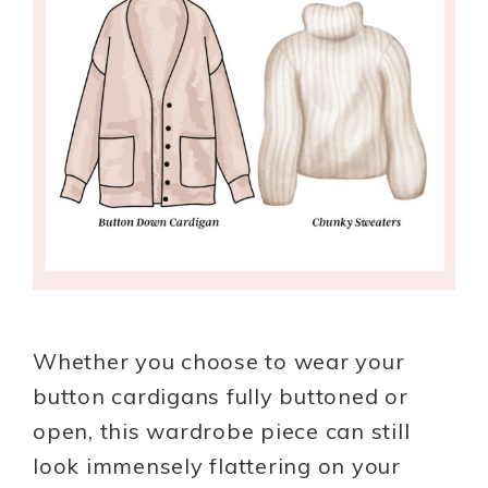
Whether you choose to wear your
button cardigans fully buttoned or
open, this wardrobe piece can still
look immensely flattering on your