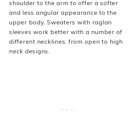
shoulder to the arm to offer a softer
and less angular appearance to the
upper body. Sweaters with raglan
sleeves work better with a number of
different necklines, from open to high
neck designs.