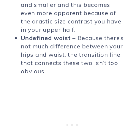
and smaller and this becomes
even more apparent because of
the drastic size contrast you have
in your upper half.
Undefined waist
– Because there’s
not much difference between your
hips and waist, the transition line
that connects these two isn’t too
obvious.