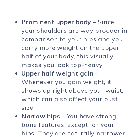
Prominent upper body
– Since
your shoulders are way broader in
comparison to your hips and you
carry more weight on the upper
half of your body, this visually
makes you look top-heavy.
Upper half weight gain
–
Whenever you gain weight, it
shows up right above your waist,
which can also affect your bust
size.
Narrow hips
– You have strong
bone features, except for your
hips. They are naturally narrower