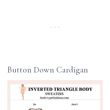
Button Down Cardigan