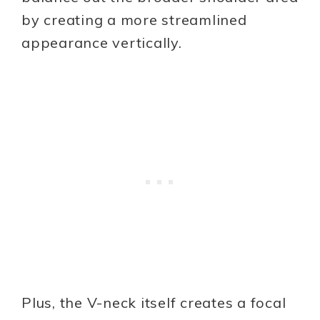
by creating a more streamlined
appearance vertically.
Plus, the V-neck itself creates a focal