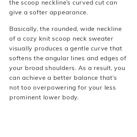
the scoop neckline’s curved cut can
give a softer appearance.
Basically, the rounded, wide neckline
of a cozy knit scoop neck sweater
visually produces a gentle curve that
softens the angular lines and edges of
your broad shoulders. As a result, you
can achieve a better balance that’s
not too overpowering for your less
prominent lower body.