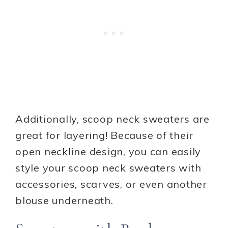
Additionally, scoop neck sweaters are
great for layering! Because of their
open neckline design, you can easily
style your scoop neck sweaters with
accessories, scarves, or even another
blouse underneath.