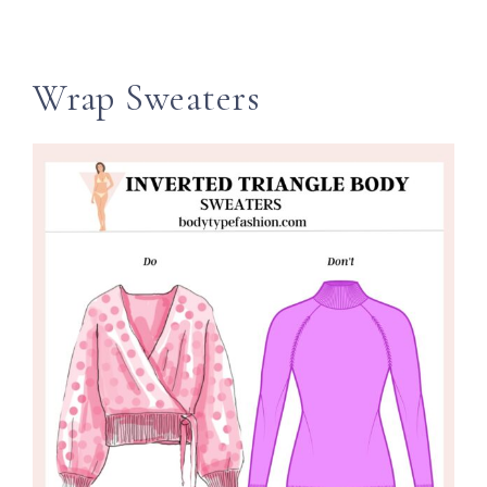
Wrap Sweaters