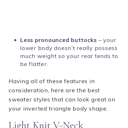
Less pronounced buttocks
– your
lower body doesn’t really possess
much weight so your rear tends to
be flatter.
Having all of these features in
consideration, here are the best
sweater styles that can look great on
your inverted triangle body shape.
Light Knit V-Neck