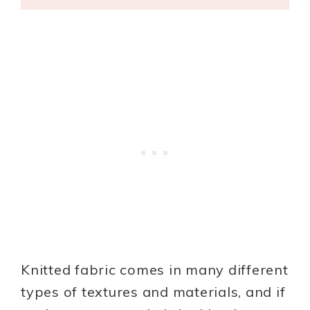
Knitted fabric comes in many different
types of textures and materials, and if