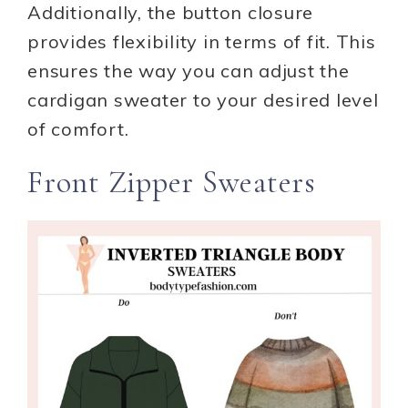
Additionally, the button closure
provides flexibility in terms of fit. This
ensures the way you can adjust the
cardigan sweater to your desired level
of comfort.
Front Zipper Sweaters