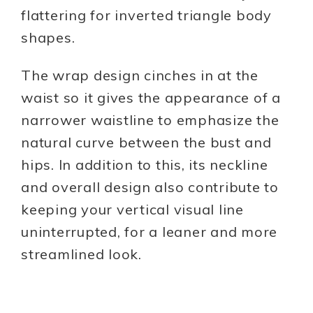
flattering for inverted triangle body
shapes.
The wrap design cinches in at the
waist so it gives the appearance of a
narrower waistline to emphasize the
natural curve between the bust and
hips. In addition to this, its neckline
and overall design also contribute to
keeping your vertical visual line
uninterrupted, for a leaner and more
streamlined look.