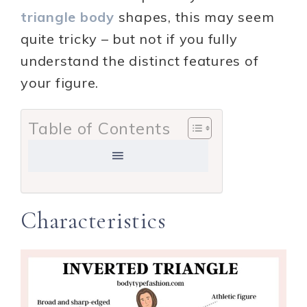
triangle body
shapes, this may seem
quite tricky – but not if you fully
understand the distinct features of
your figure.
Table of Contents
Characteristics