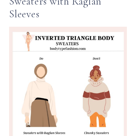
Sweaters with Raglan
Sleeves