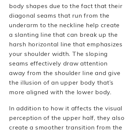
body shapes due to the fact that their
diagonal seams that run from the
underarm to the neckline help create
a slanting line that can break up the
harsh horizontal line that emphasizes
your shoulder width. The sloping
seams effectively draw attention
away from the shoulder line and give
the illusion of an upper body that’s
more aligned with the lower body.
In addition to how it affects the visual
perception of the upper half, they also
create a smoother transition from the