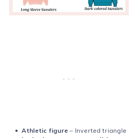
Athletic figure
– Inverted triangle