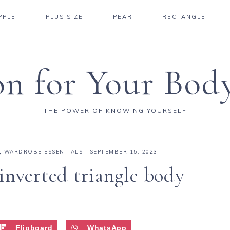
PPLE
PLUS SIZE
PEAR
RECTANGLE
on for Your Bod
THE POWER OF KNOWING YOURSELF
,
WARDROBE ESSENTIALS
·
SEPTEMBER 15, 2023
inverted triangle body
Flipboard
WhatsApp