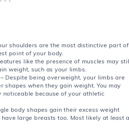
our shoulders are the most distinctive part of
est point of your body.
eatures like the presence of muscles may stil
ain weight, such as your limbs.
– Despite being overweight, your limbs are
her shapes when they gain weight. You may
ly noticeable because of your athletic
ngle body shapes gain their excess weight
have large breasts too. Most likely at least 