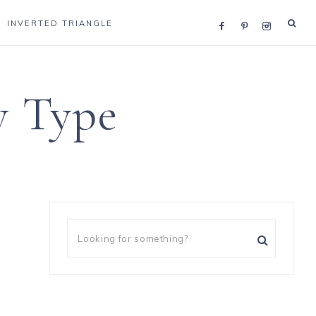
INVERTED TRIANGLE
y Type