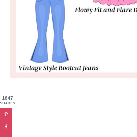
1847
SHARES