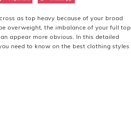
ross as top heavy because of your broad
 be overweight, the imbalance of your full top
can appear more obvious. In this detailed
you need to know on the best clothing styles