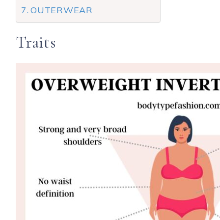
OUTERWEAR
Traits