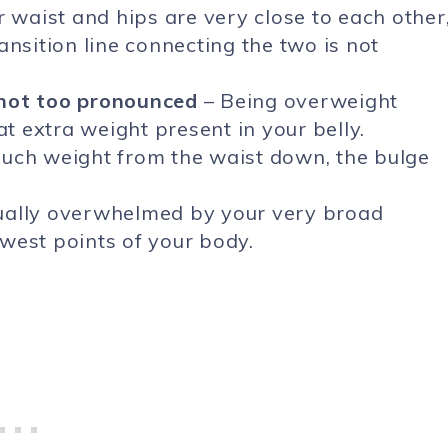
r waist and hips are very close to each other
ansition line connecting the two is not
 not too pronounced
– Being overweight
 extra weight present in your belly.
much weight from the waist down, the bulge
ually overwhelmed by your very broad
west points of your body.