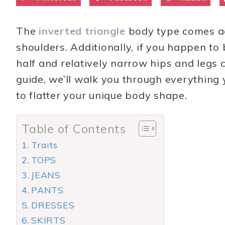
The
inverted triangle
body type comes ac
shoulders. Additionally, if you happen to
half and relatively narrow hips and legs 
guide, we’ll walk you through everything 
to flatter your unique body shape.
Table of Contents
Traits
TOPS
JEANS
PANTS
DRESSES
SKIRTS