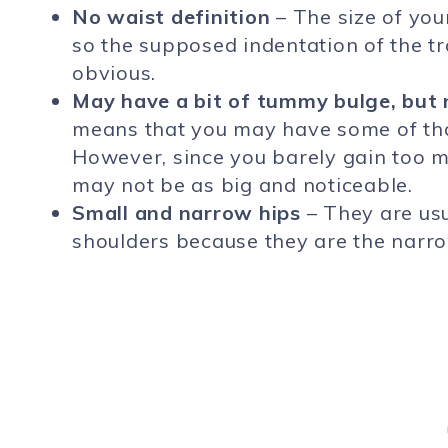
No waist definition
– The size of you
so the supposed indentation of the tr
obvious.
May have a bit of tummy bulge, but
means that you may have some of that
However, since you barely gain too 
may not be as big and noticeable.
Small and narrow hips
– They are us
shoulders because they are the narro