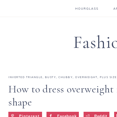
HOURGLASS
A
Fashi
INVERTED TRIANGLE
,
BUSTY
,
CHUBBY
,
OVERWEIGHT
,
PLUS SIZE
How to dress overweight 
shape
Pinterest
Facebook
Reddit