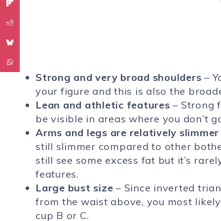
Strong and very broad shoulders
– Y
your figure and this is also the broad
Lean and athletic features
– Strong f
be visible in areas where you don’t g
Arms and legs are relatively slimmer
still slimmer compared to other bot
still see some excess fat but it’s rare
features.
Large bust size
– Since inverted tria
from the waist above, you most likely 
cup B or C.