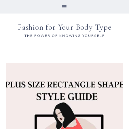
Fashion for Your Body Type
THE POWER OF KNOWING YOURSELF