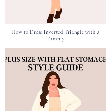
How to Dress Inverted Triangle with a
Tummy