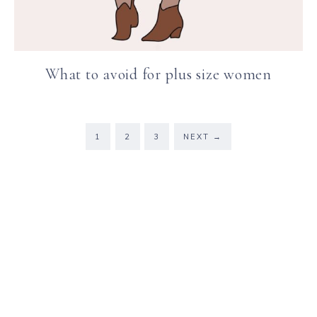
What to avoid for plus size women
1
2
3
NEXT
→