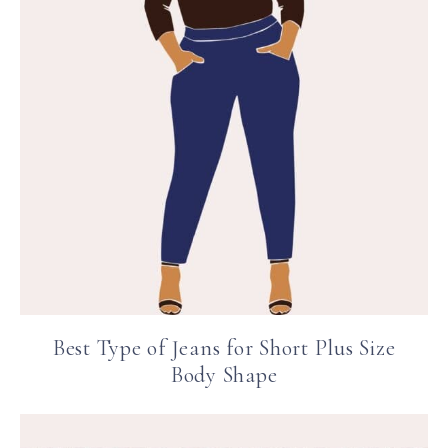
Best Type of Jeans for Short Plus Size
Body Shape