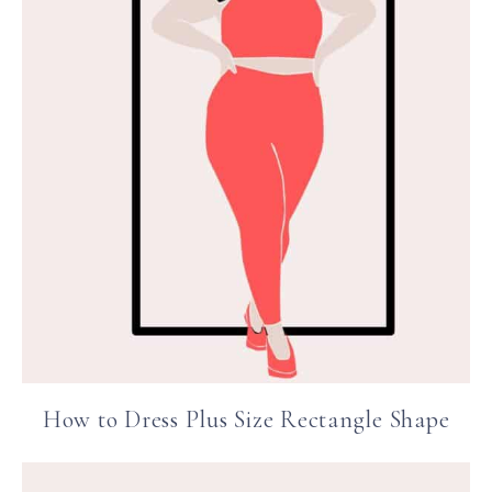
How to Dress Plus Size Rectangle Shape