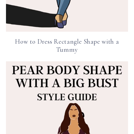
How to Dress Rectangle Shape with a
Tummy