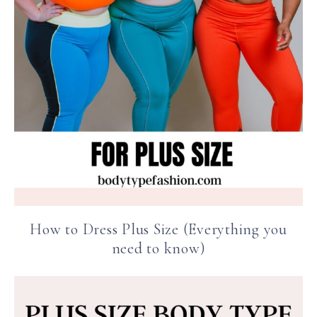
How to Dress Plus Size (Everything you
need to know)