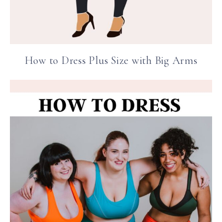
How to Dress Plus Size with Big Arms