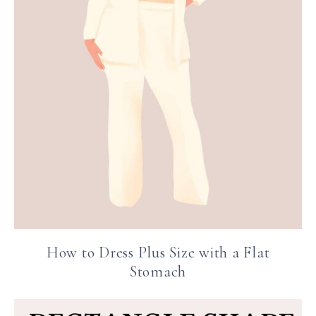
How to Dress Plus Size with a Flat
Stomach