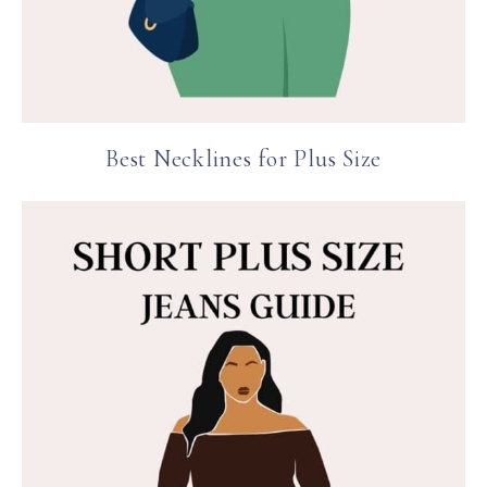
Best Necklines for Plus Size