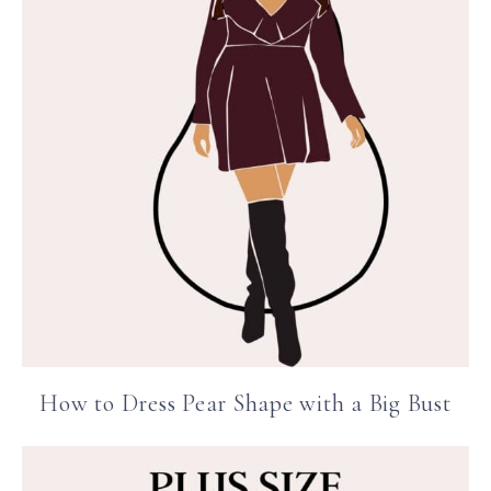
How to Dress Pear Shape with a Big Bust