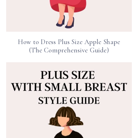
How to Dress Plus Size Apple Shape
(The Comprehensive Guide)