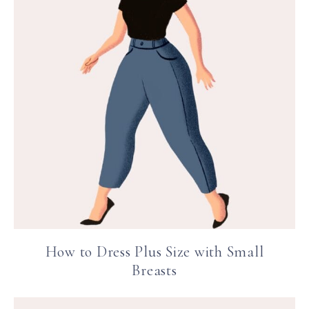
How to Dress Plus Size with Small
Breasts