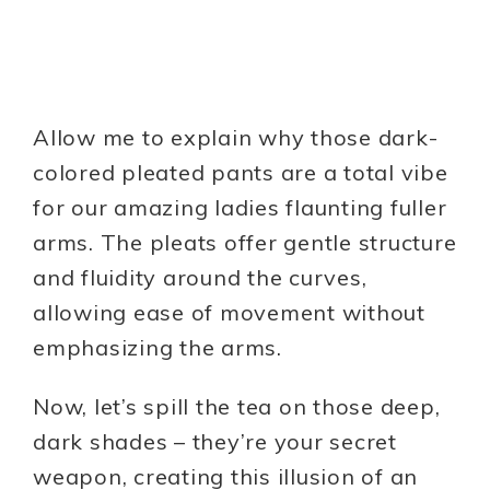
Allow me to explain why those dark-
colored pleated pants are a total vibe
for our amazing ladies flaunting fuller
arms. The pleats offer gentle structure
and fluidity around the curves,
allowing ease of movement without
emphasizing the arms.
Now, let’s spill the tea on those deep,
dark shades – they’re your secret
weapon, creating this illusion of an