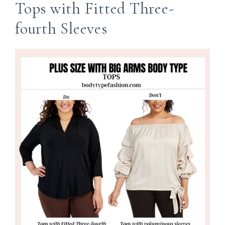
Tops with Fitted Three-
fourth Sleeves