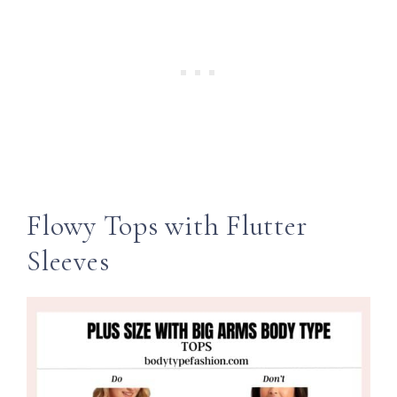
Flowy Tops with Flutter
Sleeves