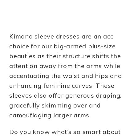
Kimono sleeve dresses are an ace
choice for our big-armed plus-size
beauties as their structure shifts the
attention away from the arms while
accentuating the waist and hips and
enhancing feminine curves. These
sleeves also offer generous draping,
gracefully skimming over and
camouflaging larger arms.
Do you know what’s so smart about