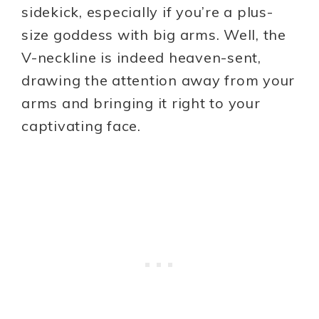
sidekick, especially if you’re a plus-
size goddess with big arms. Well, the
V-neckline is indeed heaven-sent,
drawing the attention away from your
arms and bringing it right to your
captivating face.