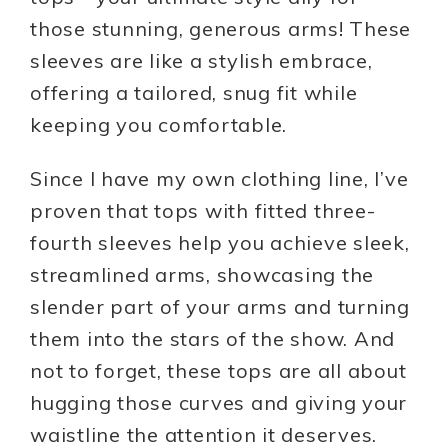
those stunning, generous arms! These
sleeves are like a stylish embrace,
offering a tailored, snug fit while
keeping you comfortable.
Since I have my own clothing line, I’ve
proven that tops with fitted three-
fourth sleeves help you achieve sleek,
streamlined arms, showcasing the
slender part of your arms and turning
them into the stars of the show. And
not to forget, these tops are all about
hugging those curves and giving your
waistline the attention it deserves.