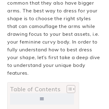
common that they also have bigger
arms. The best way to dress for your
shape is to choose the right styles
that can camouflage the arms while
drawing focus to your best assets, i.e.
your feminine curvy body. In order to
fully understand how to best dress
your shape, let’s first take a deep dive
to understand your unique body
features.
Table of Contents