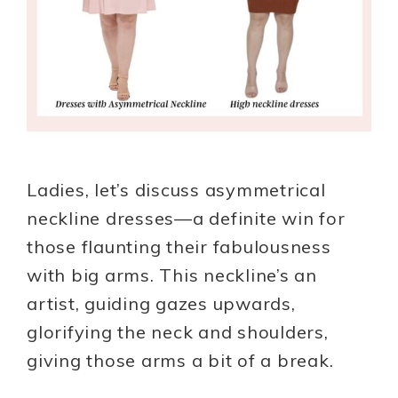
Ladies, let’s discuss asymmetrical
neckline dresses—a definite win for
those flaunting their fabulousness
with big arms. This neckline’s an
artist, guiding gazes upwards,
glorifying the neck and shoulders,
giving those arms a bit of a break.