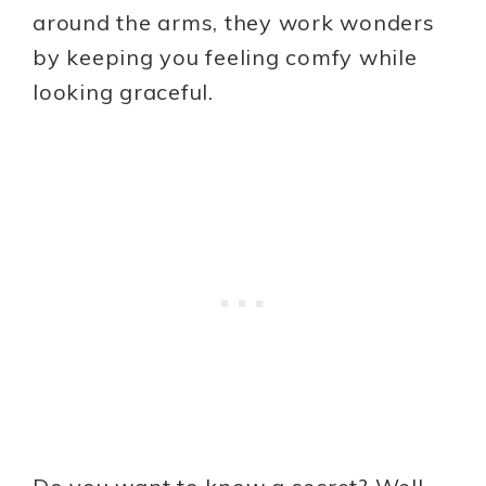
around the arms, they work wonders
by keeping you feeling comfy while
looking graceful.