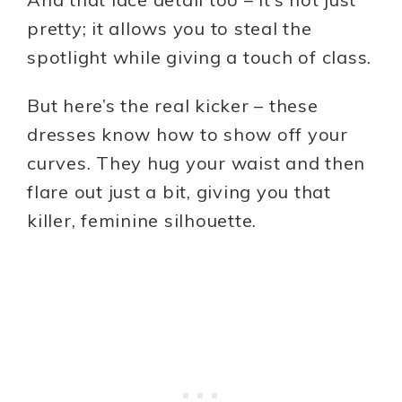
pretty; it allows you to steal the
spotlight while giving a touch of class.
But here’s the real kicker – these
dresses know how to show off your
curves. They hug your waist and then
flare out just a bit, giving you that
killer, feminine silhouette.