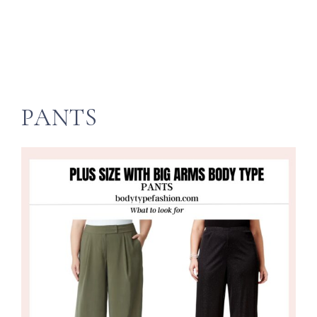
PANTS