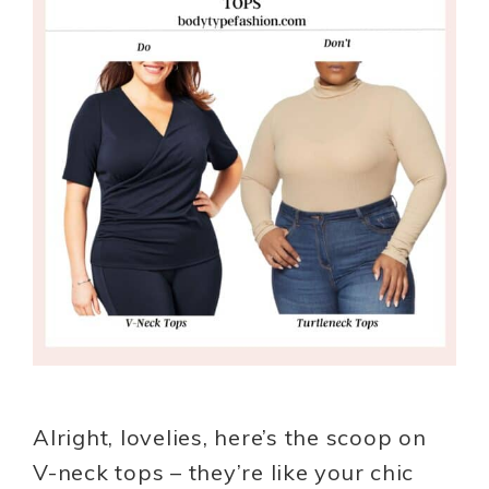
Alright, lovelies, here’s the scoop on
V-neck tops – they’re like your chic