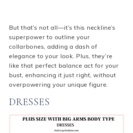
But that’s not all—it’s this neckline’s
superpower to outline your
collarbones, adding a dash of
elegance to your look. Plus, they’re
like that perfect balance act for your
bust, enhancing it just right, without
overpowering your unique figure.
DRESSES