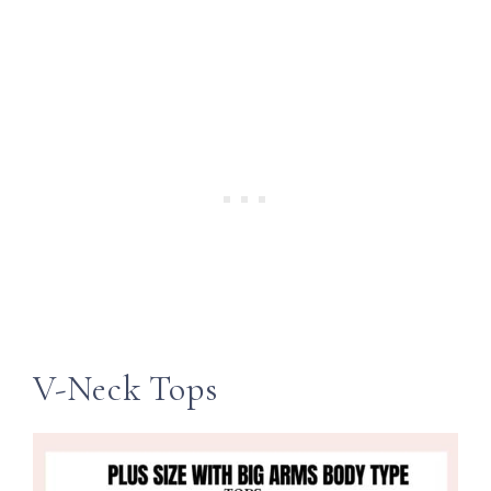
V-Neck Tops