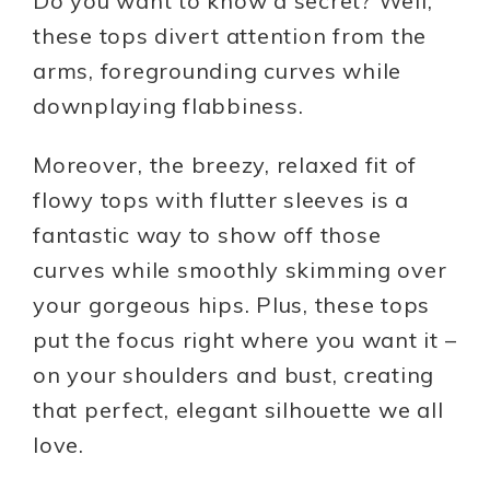
Do you want to know a secret? Well,
these tops divert attention from the
arms, foregrounding curves while
downplaying flabbiness.
Moreover, the breezy, relaxed fit of
flowy tops with flutter sleeves is a
fantastic way to show off those
curves while smoothly skimming over
your gorgeous hips. Plus, these tops
put the focus right where you want it –
on your shoulders and bust, creating
that perfect, elegant silhouette we all
love.