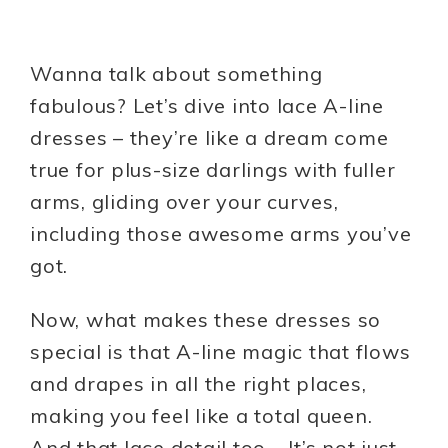
Wanna talk about something
fabulous? Let’s dive into lace A-line
dresses – they’re like a dream come
true for plus-size darlings with fuller
arms, gliding over your curves,
including those awesome arms you’ve
got.
Now, what makes these dresses so
special is that A-line magic that flows
and drapes in all the right places,
making you feel like a total queen.
And that lace detail too – It’s not just