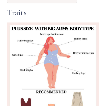
Traits