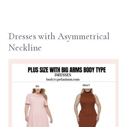
Dresses with Asymmetrical
Neckline