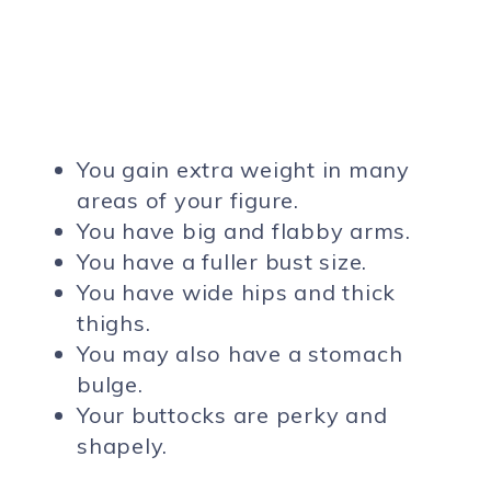
You gain extra weight in many
areas of your figure.
You have big and flabby arms.
You have a fuller bust size.
You have wide hips and thick
thighs.
You may also have a stomach
bulge.
Your buttocks are perky and
shapely.