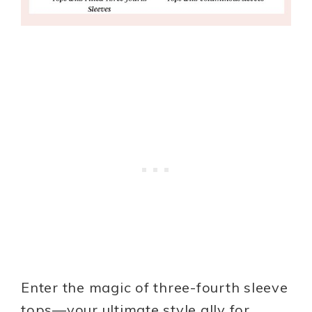
Enter the magic of three-fourth sleeve
tops—your ultimate style ally for