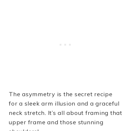
The asymmetry is the secret recipe
for a sleek arm illusion and a graceful
neck stretch. It’s all about framing that
upper frame and those stunning