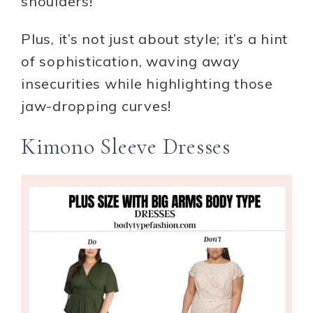
shoulders!
Plus, it’s not just about style; it’s a hint
of sophistication, waving away
insecurities while highlighting those
jaw-dropping curves!
Kimono Sleeve Dresses