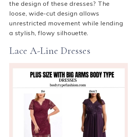
the design of these dresses? The
loose, wide-cut design allows
unrestricted movement while lending
a stylish, flowy silhouette.
Lace A-Line Dresses