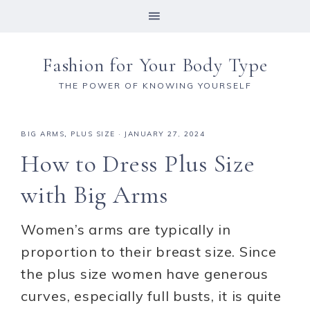
Fashion for Your Body Type
THE POWER OF KNOWING YOURSELF
BIG ARMS
,
PLUS SIZE
·
JANUARY 27, 2024
How to Dress Plus Size
with Big Arms
Women’s arms are typically in
proportion to their breast size. Since
the plus size women have generous
curves, especially full busts, it is quite