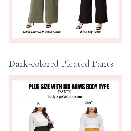
Dark-colored Pleated Pants