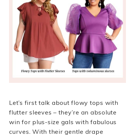
Let’s first talk about flowy tops with
flutter sleeves – they’re an absolute
win for plus-size gals with fabulous
curves. With their gentle drape