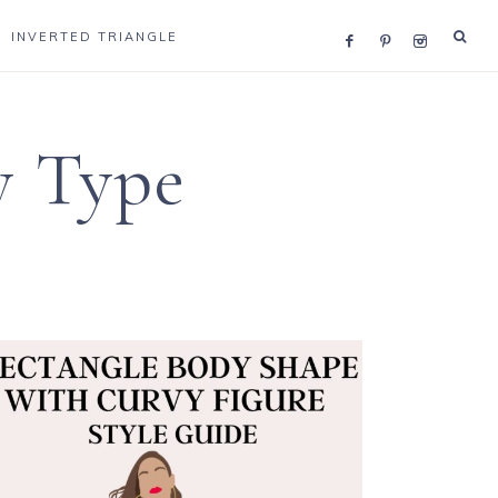
INVERTED TRIANGLE
y Type