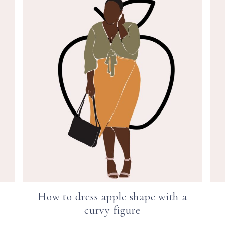
How to dress apple shape with a
curvy figure