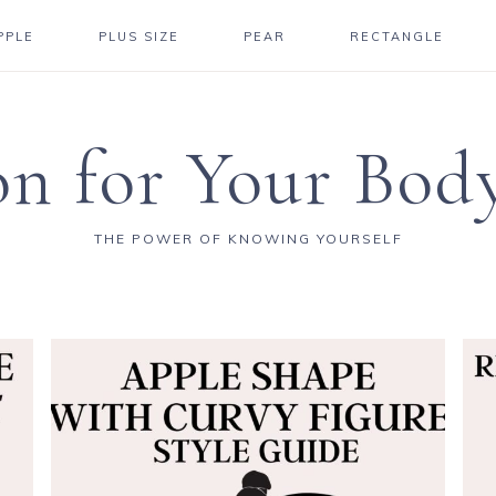
PPLE
PLUS SIZE
PEAR
RECTANGLE
on for Your Bod
THE POWER OF KNOWING YOURSELF