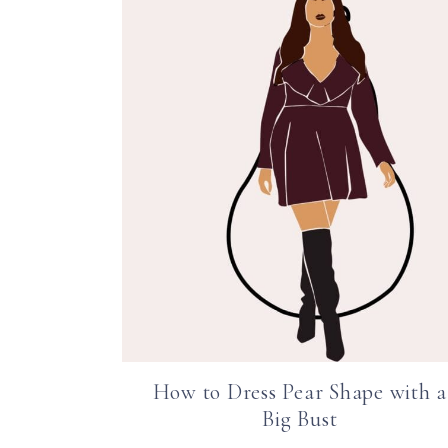
How to Dress Pear Shape with a
Big Bust