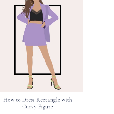
How to Dress Rectangle with
Curvy Figure