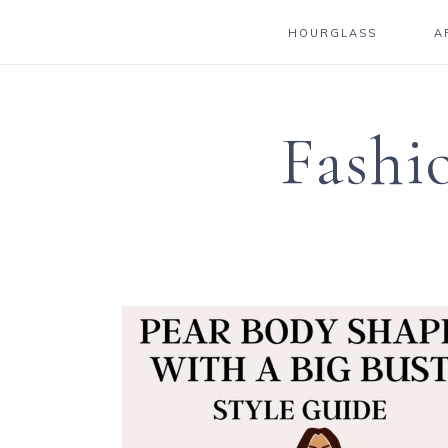
HOURGLASS
A
Fashi