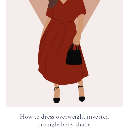
How to dress overweight inverted
triangle body shape