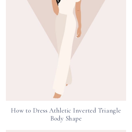
How to Dress Athletic Inverted Triangle
Body Shape