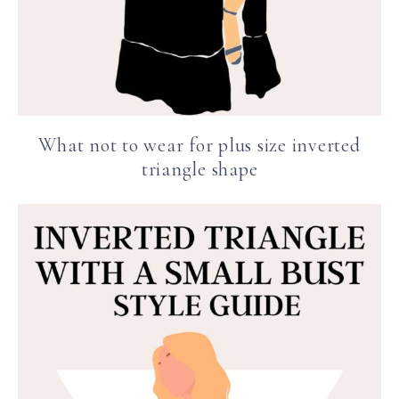
What not to wear for plus size inverted
triangle shape