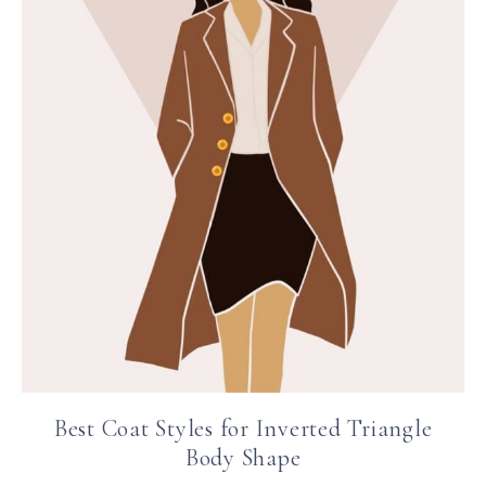
Best Coat Styles for Inverted Triangle
Body Shape