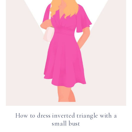
How to dress inverted triangle with a
small bust