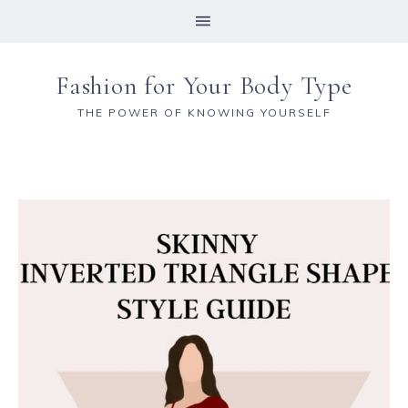
Fashion for Your Body Type
THE POWER OF KNOWING YOURSELF