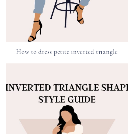
How to dress petite inverted triangle