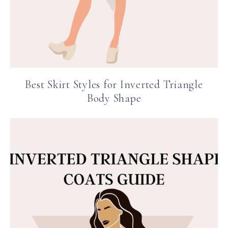
Best Skirt Styles for Inverted Triangle
Body Shape