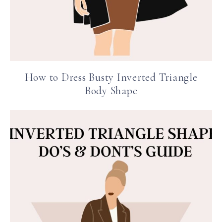
How to Dress Busty Inverted Triangle
Body Shape