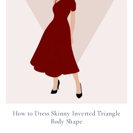
How to Dress Skinny Inverted Triangle
Body Shape