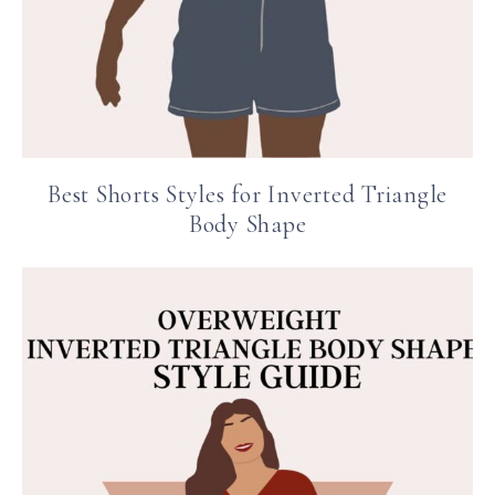
Best Shorts Styles for Inverted Triangle
Body Shape