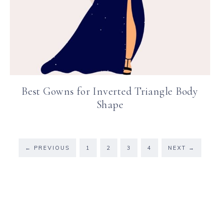
Best Gowns for Inverted Triangle Body
Shape
←
PREVIOUS
1
2
3
4
NEXT
→