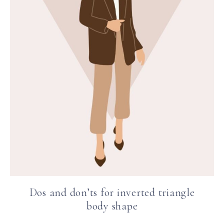
Dos and don’ts for inverted triangle
body shape