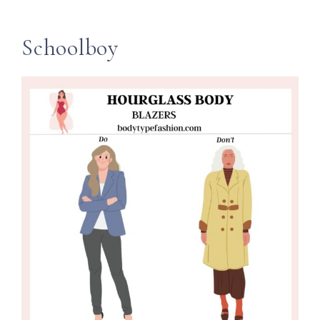
Schoolboy