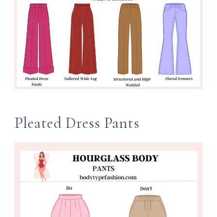
Pleated Dress Pants