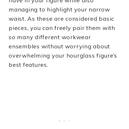
have in your figure while also
managing to highlight your narrow
waist. As these are considered basic
pieces, you can freely pair them with
so many different workwear
ensembles without worrying about
overwhelming your hourglass figure’s
best features.