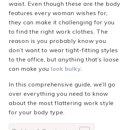
waist. Even though these are the body
features every woman wishes for,
they can make it challenging for you
to find the right work clothes. The
reason is you probably know you
don’t want to wear tight-fitting styles
to the office, but anything that’s loose
can make you
look bulky
.
In this comprehensive guide, we’ll go
over everything you need to know
about the most flattering work style
for your body type.