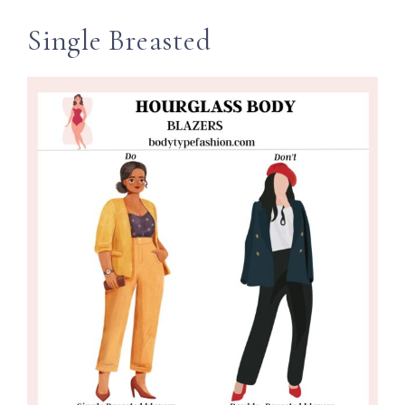
Single Breasted