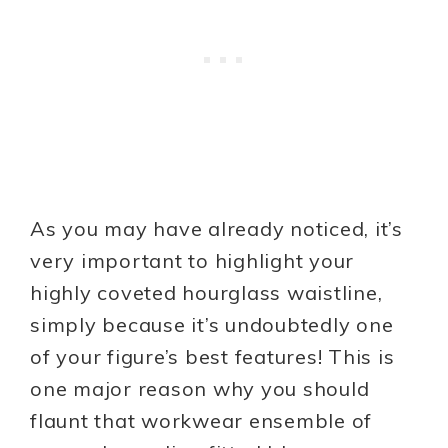
As you may have already noticed, it’s
very important to highlight your
highly coveted hourglass waistline,
simply because it’s undoubtedly one
of your figure’s best features! This is
one major reason why you should
flaunt that workwear ensemble of