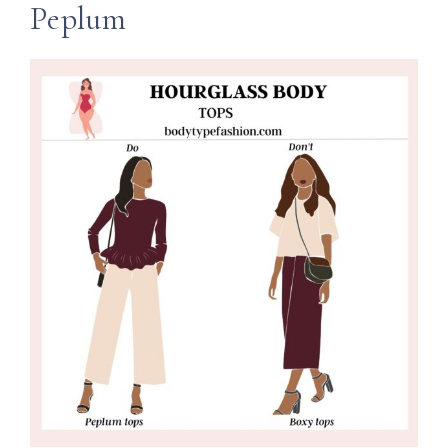
Peplum