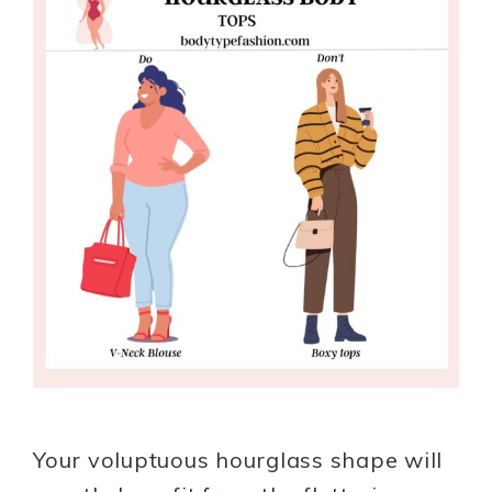
Your voluptuous hourglass shape will