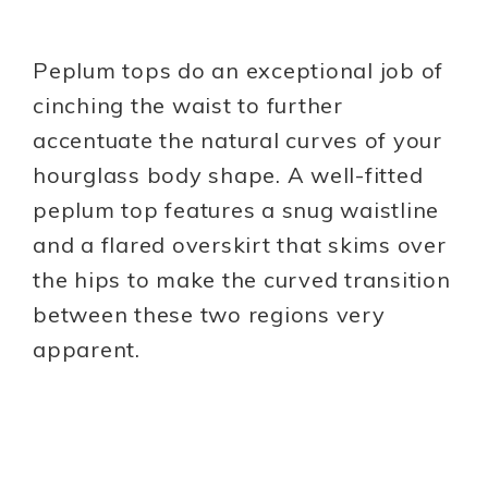
Peplum tops do an exceptional job of
cinching the waist to further
accentuate the natural curves of your
hourglass body shape. A well-fitted
peplum top features a snug waistline
and a flared overskirt that skims over
the hips to make the curved transition
between these two regions very
apparent.