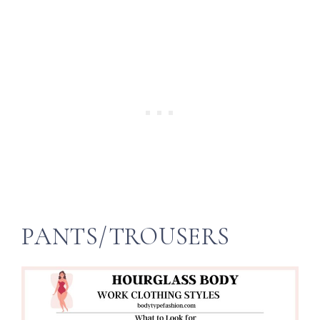
PANTS/TROUSERS