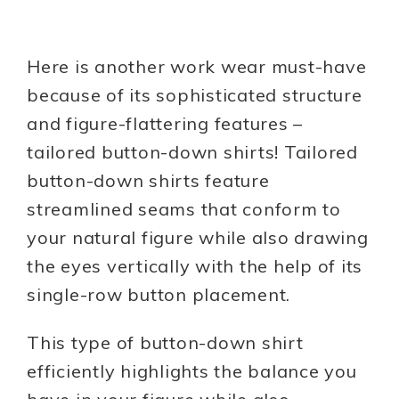
Here is another work wear must-have
because of its sophisticated structure
and figure-flattering features –
tailored button-down shirts! Tailored
button-down shirts feature
streamlined seams that conform to
your natural figure while also drawing
the eyes vertically with the help of its
single-row button placement.
This type of button-down shirt
efficiently highlights the balance you