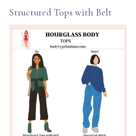
Structured Tops with Belt