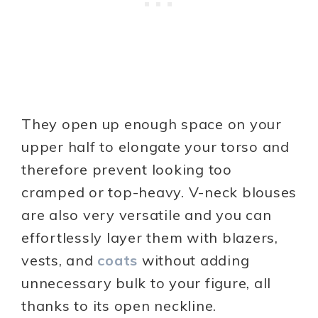
They open up enough space on your
upper half to elongate your torso and
therefore prevent looking too
cramped or top-heavy. V-neck blouses
are also very versatile and you can
effortlessly layer them with blazers,
vests, and
coats
without adding
unnecessary bulk to your figure, all
thanks to its open neckline.