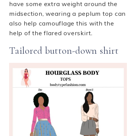
have some extra weight around the
midsection, wearing a peplum top can
also help camouflage this with the
help of the flared overskirt.
Tailored button-down shirt