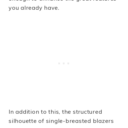
you already have.
In addition to this, the structured
silhouette of single-breasted blazers