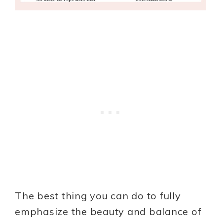
The best thing you can do to fully
emphasize the beauty and balance of