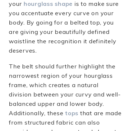
your
hourglass shape
is to make sure
you accentuate every curve on your
body. By going for a belted top, you
are giving your beautifully defined
waistline the recognition it definitely
deserves.
The belt should further highlight the
narrowest region of your hourglass
frame, which creates a natural
division between your curvy and well-
balanced upper and lower body.
Additionally, these
tops
that are made
from structured fabric can also