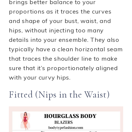
brings better balance to your
proportions as it traces the curves
and shape of your bust, waist, and
hips, without injecting too many
details into your ensemble. They also
typically have a clean horizontal seam
that traces the shoulder line to make
sure that it’s proportionately aligned
with your curvy hips.
Fitted (Nips in the Waist)