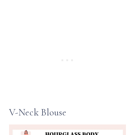
V-Neck Blouse