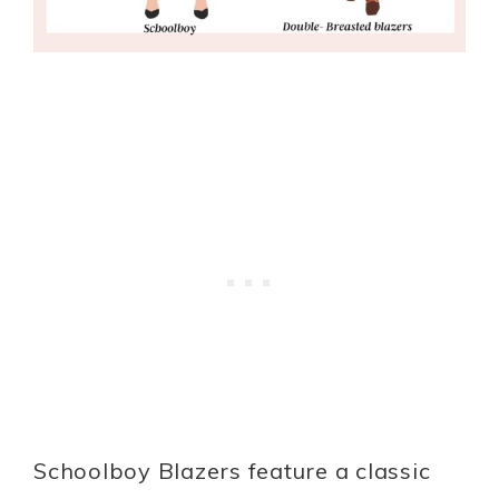
Schoolboy Blazers feature a classic