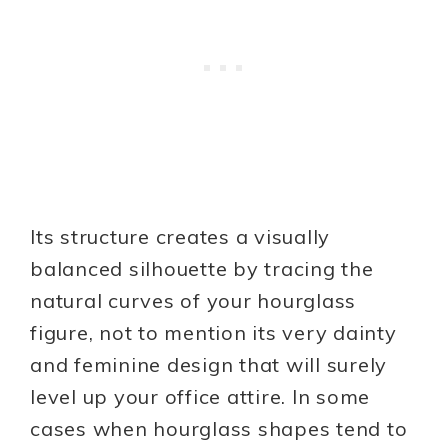
Its structure creates a visually
balanced silhouette by tracing the
natural curves of your hourglass
figure, not to mention its very dainty
and feminine design that will surely
level up your office attire. In some
cases when hourglass shapes tend to