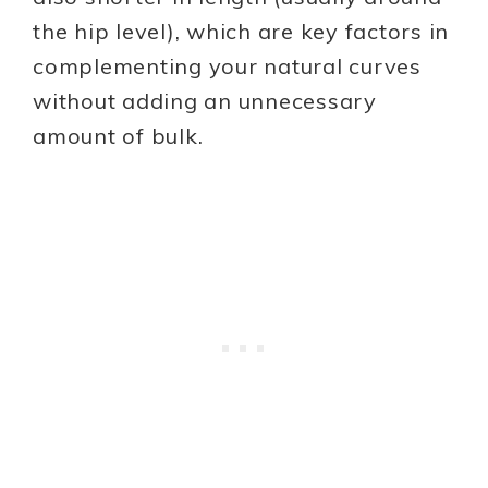
the hip level), which are key factors in
complementing your natural curves
without adding an unnecessary
amount of bulk.