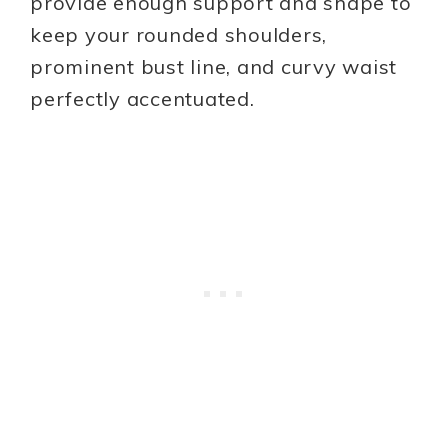
provide enough support and shape to
keep your rounded shoulders,
prominent bust line, and curvy waist
perfectly accentuated.