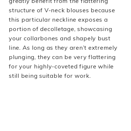
greatly benefit from the flattering
structure of V-neck blouses because
this particular neckline exposes a
portion of decolletage, showcasing
your collarbones and shapely bust
line. As long as they aren’t extremely
plunging, they can be very flattering
for your highly-coveted figure while
still being suitable for work.