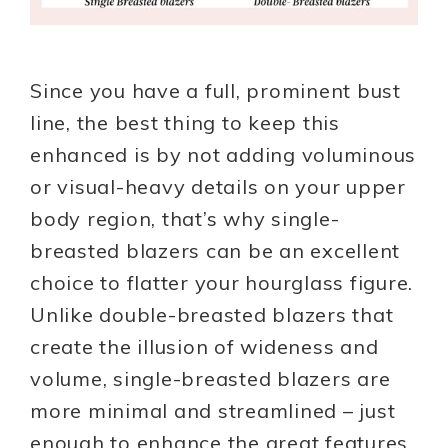
Since you have a full, prominent bust
line, the best thing to keep this
enhanced is by not adding voluminous
or visual-heavy details on your upper
body region, that’s why single-
breasted blazers can be an excellent
choice to flatter your hourglass figure.
Unlike double-breasted blazers that
create the illusion of wideness and
volume, single-breasted blazers are
more minimal and streamlined – just
enough to enhance the great features