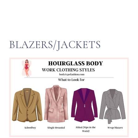
BLAZERS/JACKETS