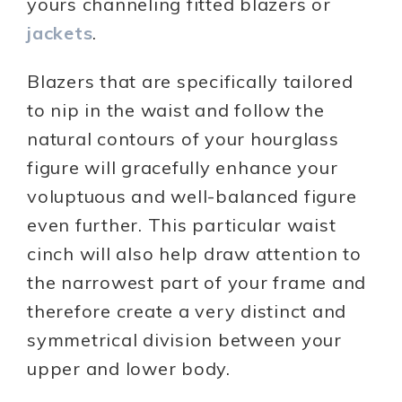
yours channeling fitted blazers or
jackets
.
Blazers that are specifically tailored
to nip in the waist and follow the
natural contours of your hourglass
figure will gracefully enhance your
voluptuous and well-balanced figure
even further. This particular waist
cinch will also help draw attention to
the narrowest part of your frame and
therefore create a very distinct and
symmetrical division between your
upper and lower body.