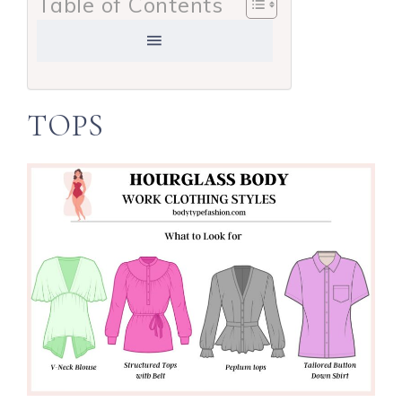
Table of Contents
TOPS