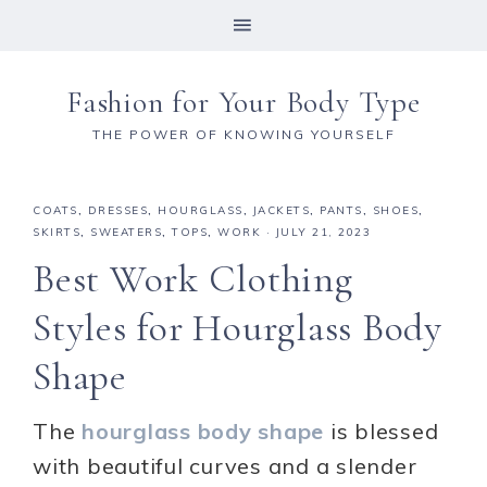
Fashion for Your Body Type
THE POWER OF KNOWING YOURSELF
COATS
,
DRESSES
,
HOURGLASS
,
JACKETS
,
PANTS
,
SHOES
,
SKIRTS
,
SWEATERS
,
TOPS
,
WORK
·
JULY 21, 2023
Best Work Clothing
Styles for Hourglass Body
Shape
The
hourglass body shape
is blessed
with beautiful curves and a slender