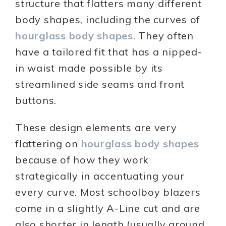
structure that flatters many different
body shapes, including the curves of
hourglass body shapes
. They often
have a tailored fit that has a nipped-
in waist made possible by its
streamlined side seams and front
buttons.
These design elements are very
flattering on
hourglass body shapes
because of how they work
strategically in accentuating your
every curve. Most schoolboy blazers
come in a slightly A-Line cut and are
also shorter in length (usually around