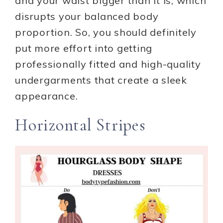
and your waist bigger than it is, which
disrupts your balanced body
proportion. So, you should definitely
put more effort into getting
professionally fitted and high-quality
undergarments that create a sleek
appearance.
Horizontal Stripes