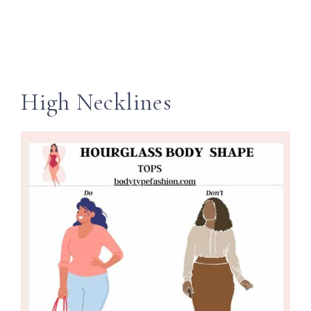
High Necklines