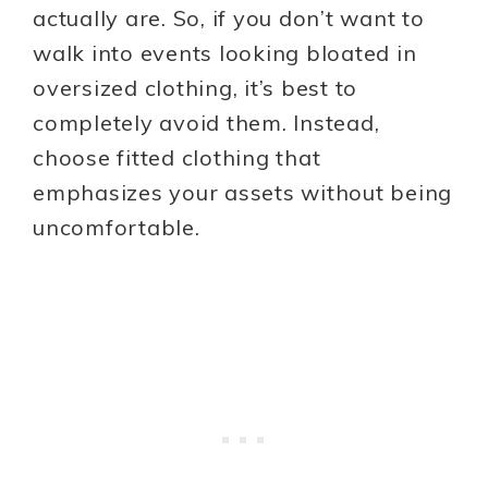
actually are. So, if you don’t want to
walk into events looking bloated in
oversized clothing, it’s best to
completely avoid them. Instead,
choose fitted clothing that
emphasizes your assets without being
uncomfortable.