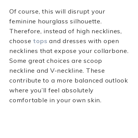
Of course, this will disrupt your
feminine hourglass silhouette.
Therefore, instead of high necklines,
choose
tops
and dresses with open
necklines that expose your collarbone.
Some great choices are scoop
neckline and V-neckline. These
contribute to a more balanced outlook
where you’ll feel absolutely
comfortable in your own skin.