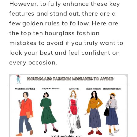
However, to fully enhance these key
features and stand out, there are a
few golden rules to follow. Here are
the top ten hourglass fashion
mistakes to avoid if you truly want to
look your best and feel confident on
every occasion.