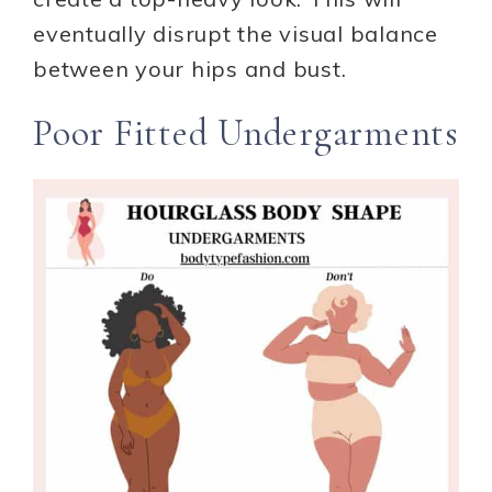
eventually disrupt the visual balance
between your hips and bust.
Poor Fitted Undergarments