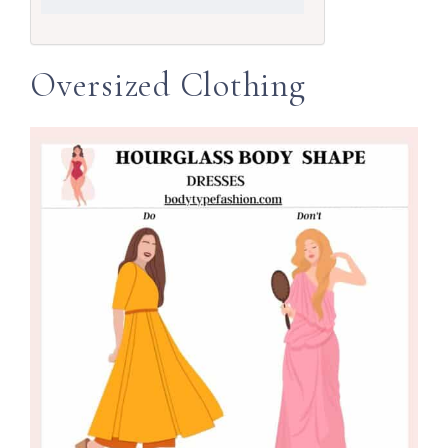
Oversized Clothing