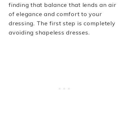
finding that balance that lends an air
of elegance and comfort to your
dressing. The first step is completely
avoiding shapeless dresses.