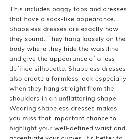
This includes baggy tops and dresses
that have a sack-like appearance.
Shapeless dresses are exactly how
they sound. They hang loosely on the
body where they hide the waistline
and give the appearance of a less
defined silhouette. Shapeless dresses
also create a formless look especially
when they hang straight from the
shoulders in an unflattering shape.
Wearing shapeless dresses makes
you miss that important chance to
highlight your well-defined waist and
accentuate your curves. It’s better to