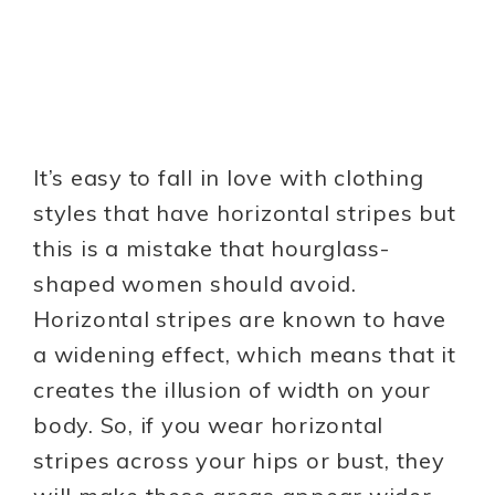
It’s easy to fall in love with clothing
styles that have horizontal stripes but
this is a mistake that hourglass-
shaped women should avoid.
Horizontal stripes are known to have
a widening effect, which means that it
creates the illusion of width on your
body. So, if you wear horizontal
stripes across your hips or bust, they