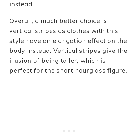
instead.
Overall, a much better choice is
vertical stripes as clothes with this
style have an elongation effect on the
body instead. Vertical stripes give the
illusion of being taller, which is
perfect for the short hourglass figure.