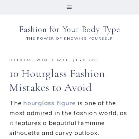
Fashion for Your Body Type
THE POWER OF KNOWING YOURSELF
HOURGLASS
,
WHAT TO AVOID
·
JULY 6, 2023
10 Hourglass Fashion
Mistakes to Avoid
The
hourglass figure
is one of the
most admired in the fashion world, as
it features a beautiful feminine
silhouette and curvy outlook.