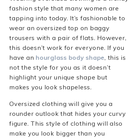
fashion style that many women are
tapping into today. It’s fashionable to
wear an oversized top on baggy
trousers with a pair of flats. However,
this doesn’t work for everyone. If you
have an
hourglass body shape
, this is
not the style for you as it doesn’t
highlight your unique shape but
makes you look shapeless.
Oversized clothing will give you a
rounder outlook that hides your curvy
figure. This style of clothing will also
make you look bigger than you