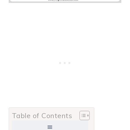
Table of Contents