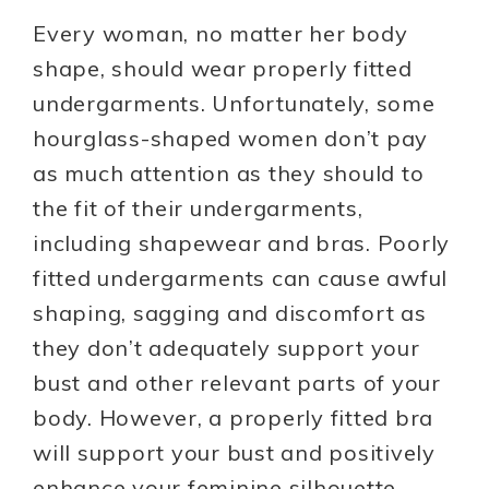
Every woman, no matter her body
shape, should wear properly fitted
undergarments. Unfortunately, some
hourglass-shaped women don’t pay
as much attention as they should to
the fit of their undergarments,
including shapewear and bras. Poorly
fitted undergarments can cause awful
shaping, sagging and discomfort as
they don’t adequately support your
bust and other relevant parts of your
body. However, a properly fitted bra
will support your bust and positively
enhance your feminine silhouette.