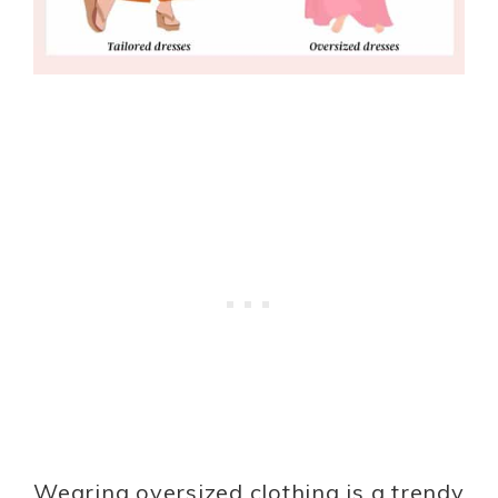
Wearing oversized clothing is a trendy