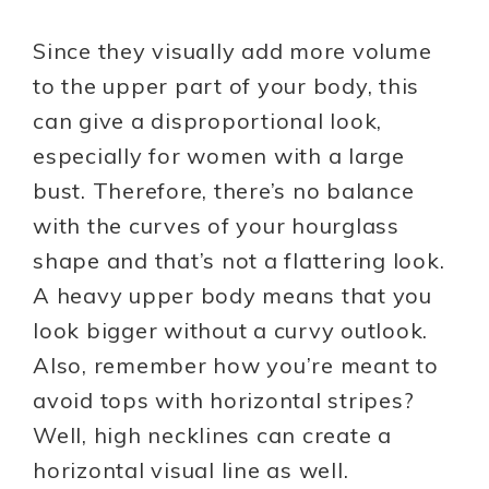
Since they visually add more volume
to the upper part of your body, this
can give a disproportional look,
especially for women with a large
bust. Therefore, there’s no balance
with the curves of your hourglass
shape and that’s not a flattering look.
A heavy upper body means that you
look bigger without a curvy outlook.
Also, remember how you’re meant to
avoid tops with horizontal stripes?
Well, high necklines can create a
horizontal visual line as well.