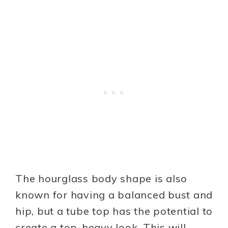
The hourglass body shape is also
known for having a balanced bust and
hip, but a tube top has the potential to
create a top-heavy look. This will