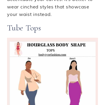
wear cinched styles that showcase
your waist instead.
Tube Tops