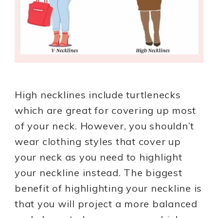
High necklines include turtlenecks
which are great for covering up most
of your neck. However, you shouldn’t
wear clothing styles that cover up
your neck as you need to highlight
your neckline instead. The biggest
benefit of highlighting your neckline is
that you will project a more balanced