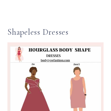
Shapeless Dresses