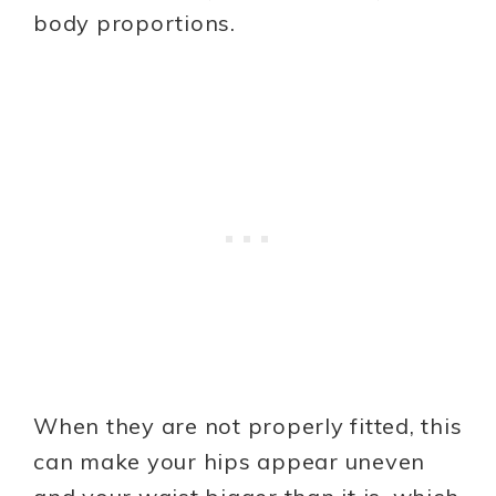
body proportions.
When they are not properly fitted, this
can make your hips appear uneven