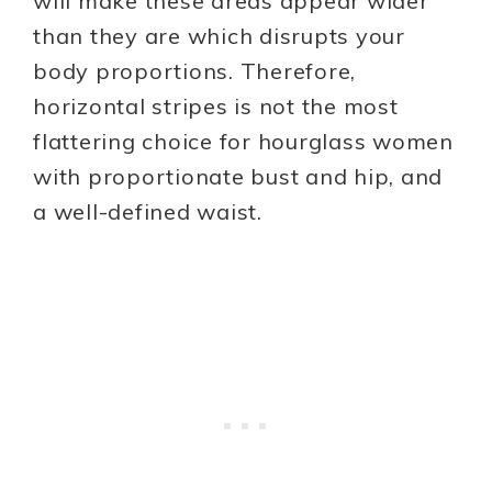
will make these areas appear wider
than they are which disrupts your
body proportions. Therefore,
horizontal stripes is not the most
flattering choice for hourglass women
with proportionate bust and hip, and
a well-defined waist.