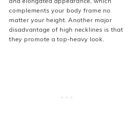
and elongated appearance, which
complements your body frame no
matter your height. Another major
disadvantage of high necklines is that
they promote a top-heavy look.