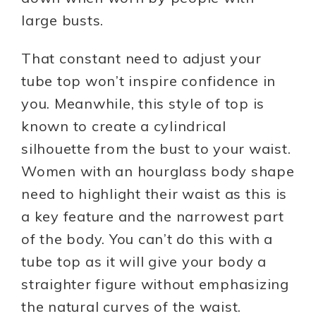
large busts.
That constant need to adjust your
tube top won’t inspire confidence in
you. Meanwhile, this style of top is
known to create a cylindrical
silhouette from the bust to your waist.
Women with an hourglass body shape
need to highlight their waist as this is
a key feature and the narrowest part
of the body. You can’t do this with a
tube top as it will give your body a
straighter figure without emphasizing
the natural curves of the waist.