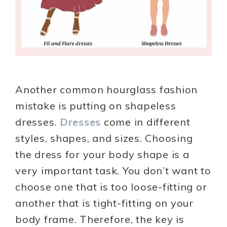
Another common hourglass fashion
mistake is putting on shapeless
dresses.
Dresses
come in different
styles, shapes, and sizes. Choosing
the dress for your body shape is a
very important task. You don’t want to
choose one that is too loose-fitting or
another that is tight-fitting on your
body frame. Therefore, the key is