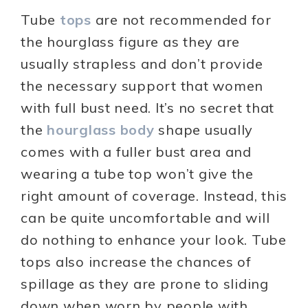
Tube
tops
are not recommended for
the hourglass figure as they are
usually strapless and don’t provide
the necessary support that women
with full bust need. It’s no secret that
the
hourglass body
shape usually
comes with a fuller bust area and
wearing a tube top won’t give the
right amount of coverage. Instead, this
can be quite uncomfortable and will
do nothing to enhance your look. Tube
tops also increase the chances of
spillage as they are prone to sliding
down when worn by people with