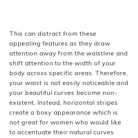
This can distract from these
appealing features as they draw
attention away from the waistline and
shift attention to the width of your
body across specific areas. Therefore,
your waist is not easily noticeable and
your beautiful curves become non-
existent. Instead, horizontal stripes
create a boxy appearance which is
not great for women who would like
to accentuate their natural curves