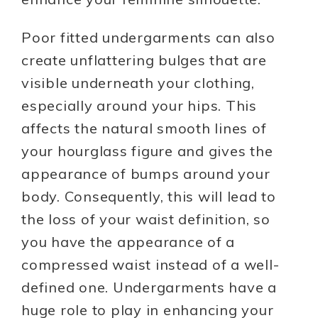
Poor fitted undergarments can also
create unflattering bulges that are
visible underneath your clothing,
especially around your hips. This
affects the natural smooth lines of
your hourglass figure and gives the
appearance of bumps around your
body. Consequently, this will lead to
the loss of your waist definition, so
you have the appearance of a
compressed waist instead of a well-
defined one. Undergarments have a
huge role to play in enhancing your