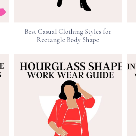
Best Casual Clothing Styles for
Rectangle Body Shape