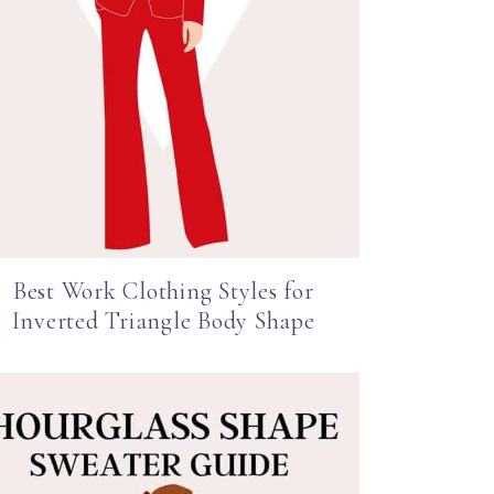
Best Work Clothing Styles for
Inverted Triangle Body Shape