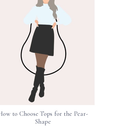
How to Choose Tops for the Pear-
Shape