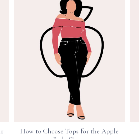
ar
How to Choose Tops for the Apple