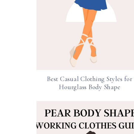
Best Casual Clothing Styles for
Hourglass Body Shape