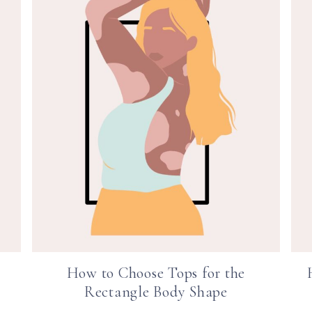
How to Choose Tops for the
Rectangle Body Shape