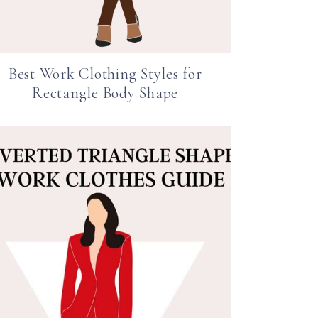
Best Work Clothing Styles for
Rectangle Body Shape