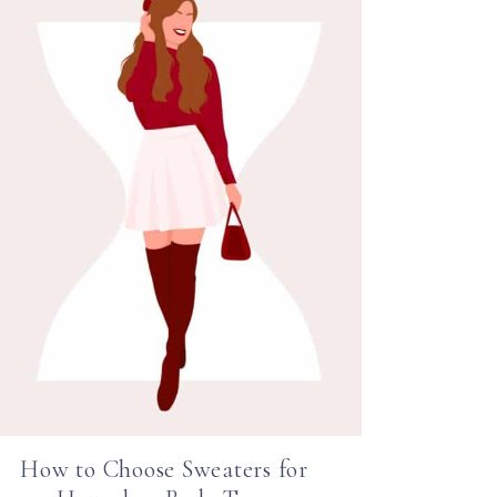
How to Choose Sweaters for