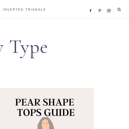
INVERTED TRIANGLE
y Type