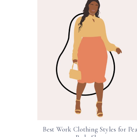
Best Work Clothing Styles for Pe