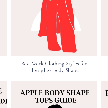
Best Work Clothing Styles for
Hourglass Body Shape