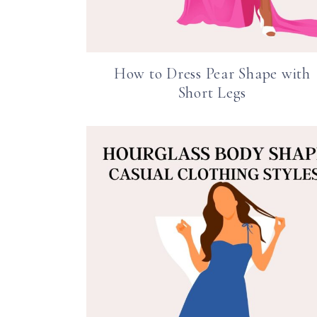
How to Dress Pear Shape with
Short Legs