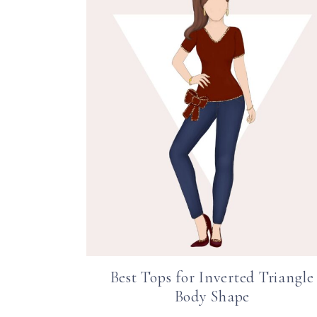
Best Tops for Inverted Triangle
Body Shape