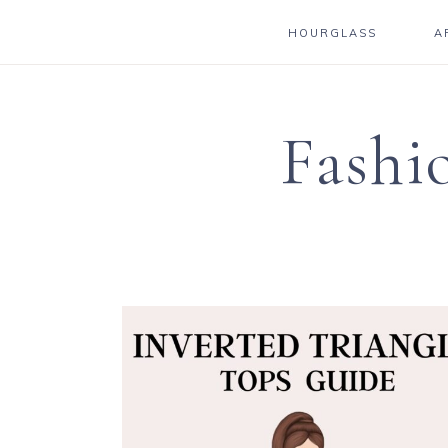
HOURGLASS
A
Fashi