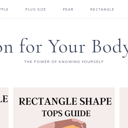
PPLE
PLUS SIZE
PEAR
RECTANGLE
on for Your Bod
THE POWER OF KNOWING YOURSELF