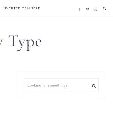
INVERTED TRIANGLE
y Type