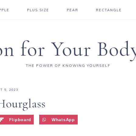
PPLE
PLUS SIZE
PEAR
RECTANGLE
on for Your Bod
THE POWER OF KNOWING YOURSELF
T 5, 2023
Hourglass
Flipboard
WhatsApp