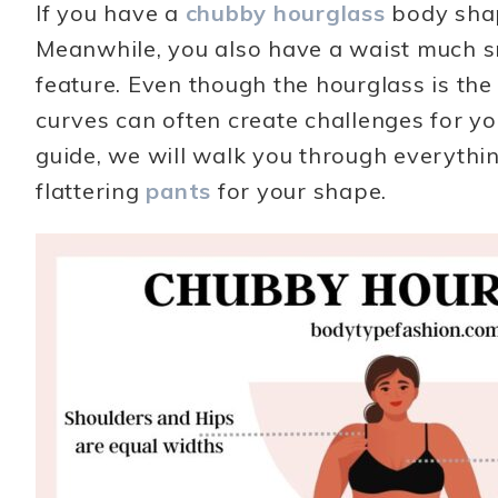
If you have a
chubby hourglass
body shap
Meanwhile, you also have a waist much sm
feature. Even though the hourglass is th
curves can often create challenges for you 
guide, we will walk you through everythi
flattering
pants
for your shape.