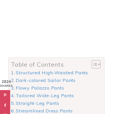
Table of Contents
Structured High-Waisted Pants
Dark-colored Sailor Pants
2824
SHARES
Flowy Palazzo Pants
Tailored Wide-Leg Pants
Straight-Leg Pants
Streamlined Dress Pants