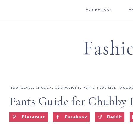
HOURGLASS
A
Fashi
HOURGLASS
,
CHUBBY
,
OVERWEIGHT
,
PANTS
,
PLUS SIZE
·
AUGUS
Pants Guide for Chubby 
Pinterest
Facebook
Reddit