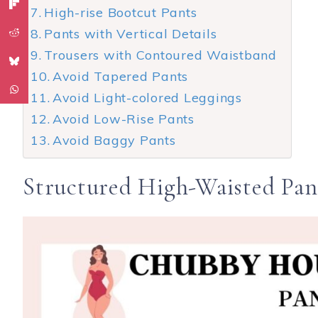
High-rise Bootcut Pants
Pants with Vertical Details
Trousers with Contoured Waistband
Avoid Tapered Pants
Avoid Light-colored Leggings
Avoid Low-Rise Pants
Avoid Baggy Pants
Structured High-Waisted Pan