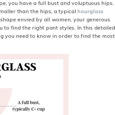
e, you have a full bust and voluptuous hips.
aller than the hips, a typical
hourglass
e shape envied by all women, your generous
to find the right pant styles. In this detaile
ng you need to know in order to find the most