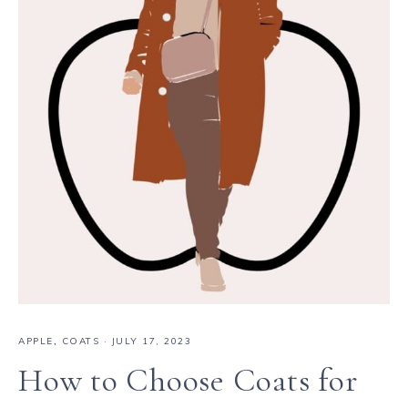
APPLE
,
COATS
·
JULY 17, 2023
How to Choose Coats for