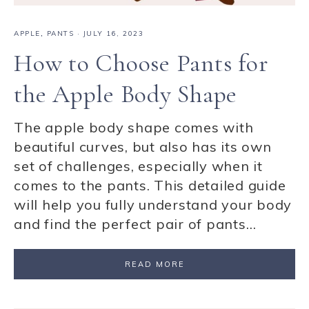
APPLE
,
PANTS
·
JULY 16, 2023
How to Choose Pants for
the Apple Body Shape
The apple body shape comes with
beautiful curves, but also has its own
set of challenges, especially when it
comes to the pants. This detailed guide
will help you fully understand your body
and find the perfect pair of pants…
READ MORE