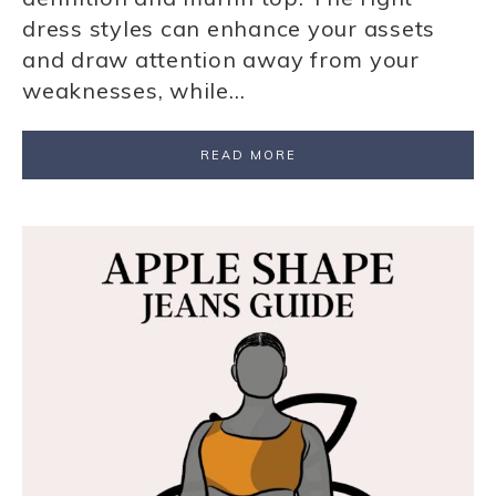
dress styles can enhance your assets
and draw attention away from your
weaknesses, while…
READ MORE