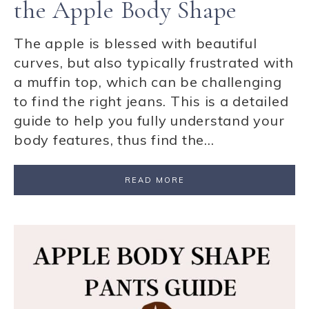
the Apple Body Shape
The apple is blessed with beautiful
curves, but also typically frustrated with
a muffin top, which can be challenging
to find the right jeans. This is a detailed
guide to help you fully understand your
body features, thus find the…
READ MORE