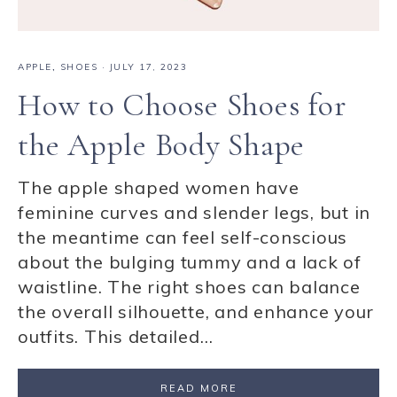
APPLE
,
SHOES
·
JULY 17, 2023
How to Choose Shoes for
the Apple Body Shape
The apple shaped women have
feminine curves and slender legs, but in
the meantime can feel self-conscious
about the bulging tummy and a lack of
waistline. The right shoes can balance
the overall silhouette, and enhance your
outfits. This detailed…
READ MORE