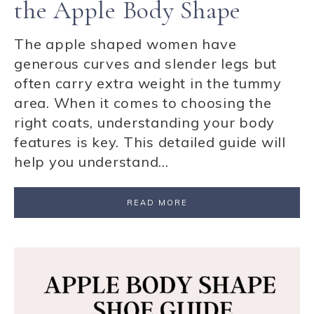
the Apple Body Shape
The apple shaped women have
generous curves and slender legs but
often carry extra weight in the tummy
area. When it comes to choosing the
right coats, understanding your body
features is key. This detailed guide will
help you understand…
READ MORE