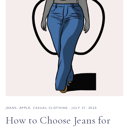
JEANS
,
APPLE
,
CASUAL CLOTHING
·
JULY 17, 2023
How to Choose Jeans for