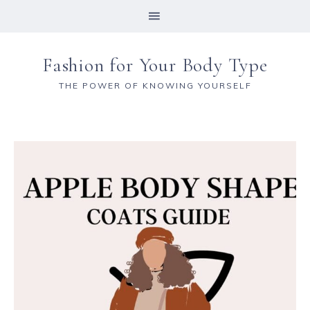
Fashion for Your Body Type
THE POWER OF KNOWING YOURSELF