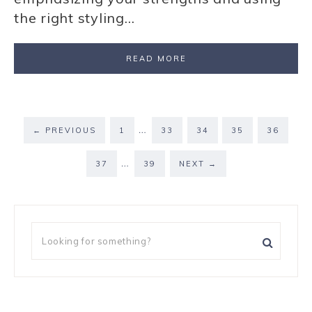
the right styling…
READ MORE
…
←
PREVIOUS
1
33
34
35
36
…
37
39
NEXT
→