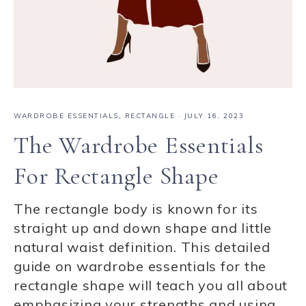
WARDROBE ESSENTIALS
,
RECTANGLE
·
JULY 16, 2023
The Wardrobe Essentials
For Rectangle Shape
The rectangle body is known for its
straight up and down shape and little
natural waist definition. This detailed
guide on wardrobe essentials for the
rectangle shape will teach you all about
emphasizing your strengths and using