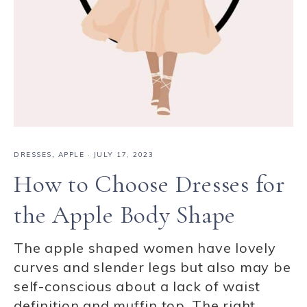
DRESSES
,
APPLE
·
JULY 17, 2023
How to Choose Dresses for
the Apple Body Shape
The apple shaped women have lovely
curves and slender legs but also may be
self-conscious about a lack of waist
definition and muffin top. The right