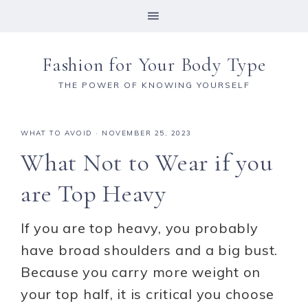
Fashion for Your Body Type
THE POWER OF KNOWING YOURSELF
WHAT TO AVOID
·
NOVEMBER 25, 2023
What Not to Wear if you
are Top Heavy
If you are top heavy, you probably
have broad shoulders and a big bust.
Because you carry more weight on
your top half, it is critical you choose