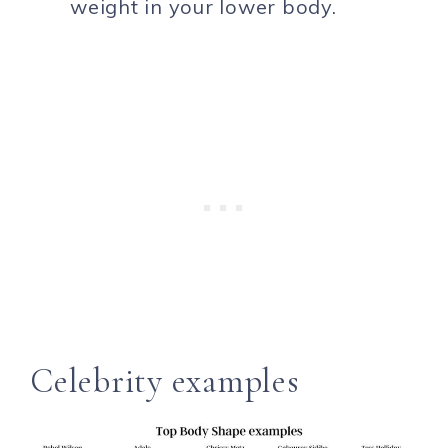
weight in your lower body.
Celebrity examples