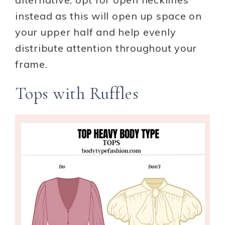
instead as this will open up space on
your upper half and help evenly
distribute attention throughout your
frame.
Tops with Ruffles