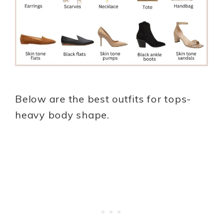
Below are the best outfits for tops-
heavy body shape.