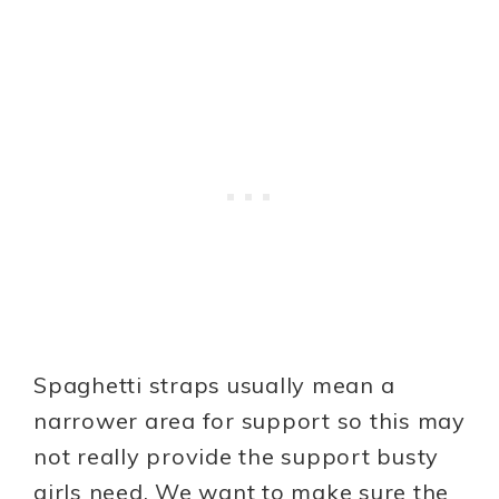
Spaghetti straps usually mean a
narrower area for support so this may
not really provide the support busty
girls need. We want to make sure the