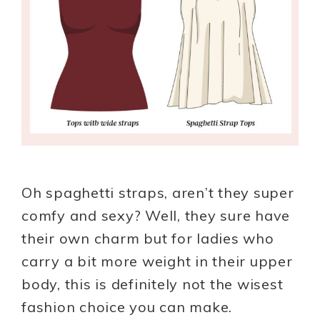
Oh spaghetti straps, aren’t they super
comfy and sexy? Well, they sure have
their own charm but for ladies who
carry a bit more weight in their upper
body, this is definitely not the wisest
fashion choice you can make.