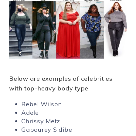
Below are examples of celebrities
with top-heavy body type.
Rebel Wilson
Adele
Chrissy Metz
Gabourey Sidibe