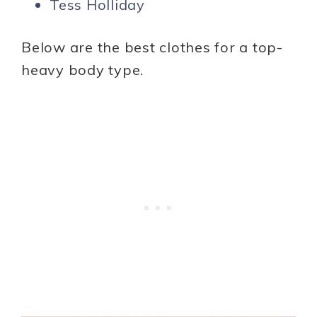
Tess Holliday
Below are the best clothes for a top-
heavy body type.