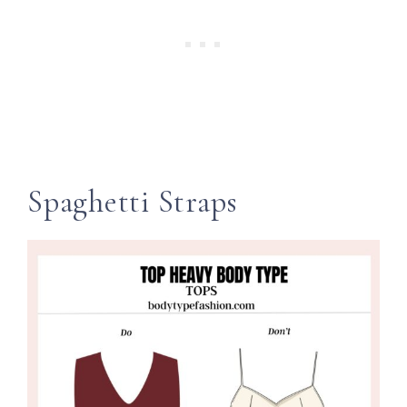
Spaghetti Straps