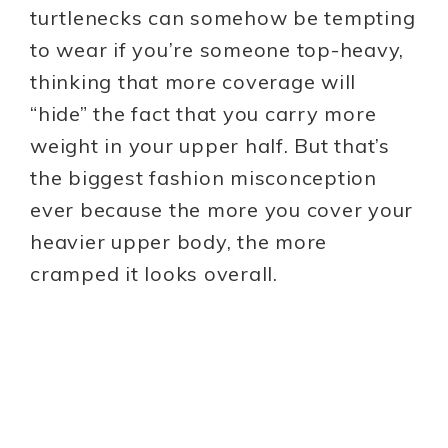
turtlenecks can somehow be tempting
to wear if you’re someone top-heavy,
thinking that more coverage will
“hide” the fact that you carry more
weight in your upper half. But that’s
the biggest fashion misconception
ever because the more you cover your
heavier upper body, the more
cramped it looks overall.