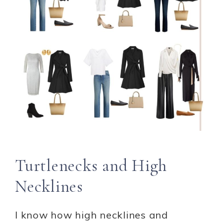
Turtlenecks and High
Necklines
I know how high necklines and