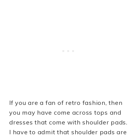
If you are a fan of retro fashion, then
you may have come across tops and
dresses that come with shoulder pads.
I have to admit that shoulder pads are