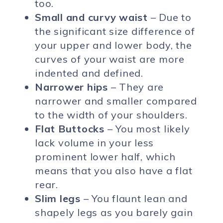
too.
Small and curvy waist
– Due to
the significant size difference of
your upper and lower body, the
curves of your waist are more
indented and defined.
Narrower hips
– They are
narrower and smaller compared
to the width of your shoulders.
Flat Buttocks
– You most likely
lack volume in your less
prominent lower half, which
means that you also have a flat
rear.
Slim legs
– You flaunt lean and
shapely legs as you barely gain