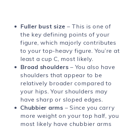
Fuller bust size
– This is one of
the key defining points of your
figure, which majorly contributes
to your top-heavy figure. You’re at
least a cup C, most likely.
Broad shoulders
– You also have
shoulders that appear to be
relatively broader compared to
your hips. Your shoulders may
have sharp or sloped edges.
Chubbier arms
– Since you carry
more weight on your top half, you
most likely have chubbier arms