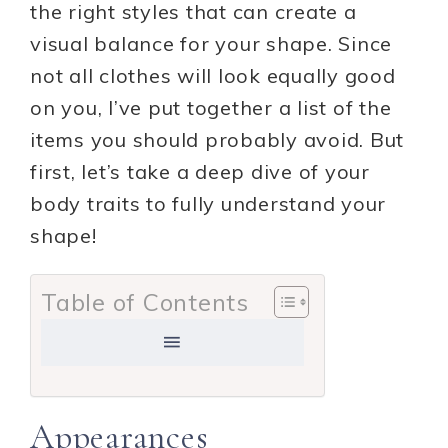
the right styles that can create a
visual balance for your shape. Since
not all clothes will look equally good
on you, I’ve put together a list of the
items you should probably avoid. But
first, let’s take a deep dive of your
body traits to fully understand your
shape!
Table of Contents
Appearances