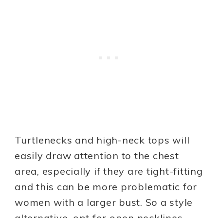
Turtlenecks and high-neck tops will
easily draw attention to the chest
area, especially if they are tight-fitting
and this can be more problematic for
women with a larger bust. So a style
alternative, opt for open necklines