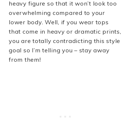
heavy figure so that it won’t look too
overwhelming compared to your
lower body. Well, if you wear tops
that come in heavy or dramatic prints,
you are totally contradicting this style
goal so I’m telling you – stay away
from them!