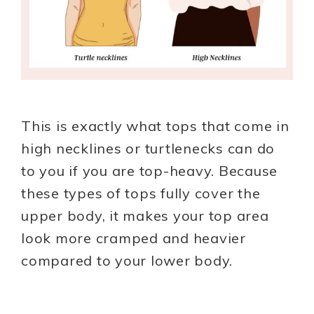
This is exactly what tops that come in
high necklines or turtlenecks can do
to you if you are top-heavy. Because
these types of tops fully cover the
upper body, it makes your top area
look more cramped and heavier
compared to your lower body.