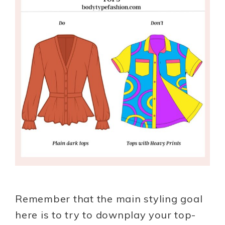
Remember that the main styling goal
here is to try to downplay your top-