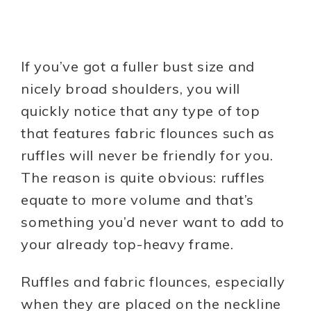
If you’ve got a fuller bust size and
nicely broad shoulders, you will
quickly notice that any type of top
that features fabric flounces such as
ruffles will never be friendly for you.
The reason is quite obvious: ruffles
equate to more volume and that’s
something you’d never want to add to
your already top-heavy frame.
Ruffles and fabric flounces, especially
when they are placed on the neckline