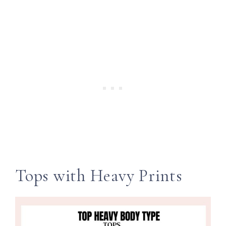
Tops with Heavy Prints