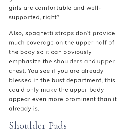
girls are comfortable and well-
supported, right?
Also, spaghetti straps don’t provide
much coverage on the upper half of
the body so it can obviously
emphasize the shoulders and upper
chest. You see if you are already
blessed in the bust department, this
could only make the upper body
appear even more prominent than it
already is.
Shoulder Pads