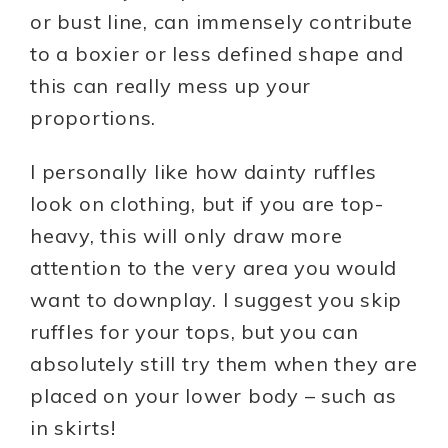
or bust line, can immensely contribute
to a boxier or less defined shape and
this can really mess up your
proportions.
I personally like how dainty ruffles
look on clothing, but if you are top-
heavy, this will only draw more
attention to the very area you would
want to downplay. I suggest you skip
ruffles for your tops, but you can
absolutely still try them when they are
placed on your lower body – such as
in skirts!