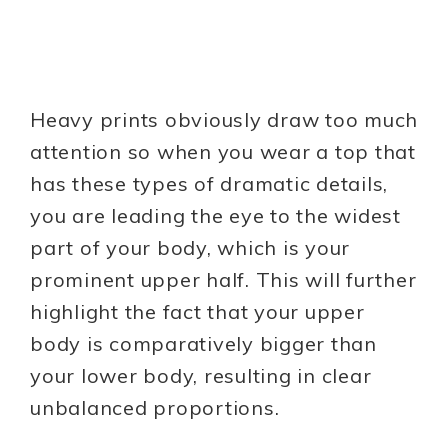
Heavy prints obviously draw too much
attention so when you wear a top that
has these types of dramatic details,
you are leading the eye to the widest
part of your body, which is your
prominent upper half. This will further
highlight the fact that your upper
body is comparatively bigger than
your lower body, resulting in clear
unbalanced proportions.