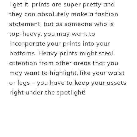
I get it, prints are super pretty and
they can absolutely make a fashion
statement, but as someone who is
top-heavy, you may want to
incorporate your prints into your
bottoms. Heavy prints might steal
attention from other areas that you
may want to highlight, like your waist
or legs – you have to keep your assets
right under the spotlight!