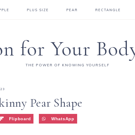
PPLE
PLUS SIZE
PEAR
RECTANGLE
on for Your Bod
THE POWER OF KNOWING YOURSELF
023
kinny Pear Shape
Flipboard
WhatsApp