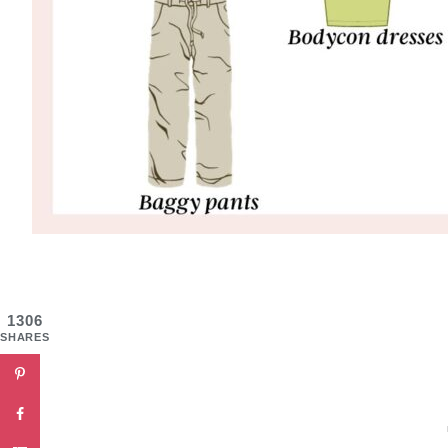
1306
SHARES