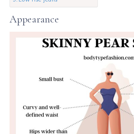
Appearance