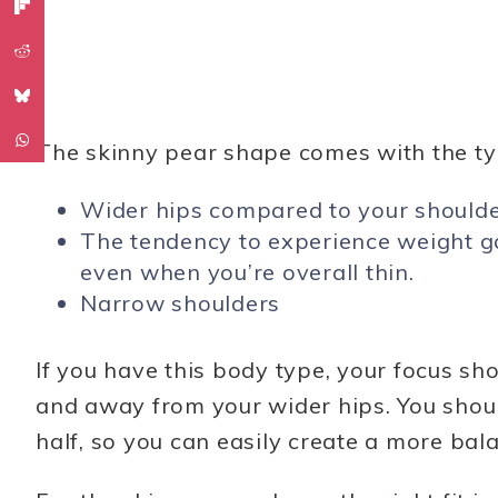
The skinny pear shape comes with the typ
Wider hips compared to your should
The tendency to experience weight ga
even when you’re overall thin.
Narrow shoulders
If you have this body type, your focus s
and away from your wider hips. You shou
half, so you can easily create a more bal