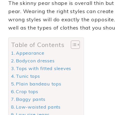
The skinny pear shape is overall thin but 
pear. Wearing the right styles can create
wrong styles will do exactly the opposite.
well as the types of clothes that you shou
Table of Contents
Appearance
Bodycon dresses
Tops with fitted sleeves
Tunic tops
Plain bandeau tops
Crop tops
Baggy pants
Low-waisted pants
Low rise jeans