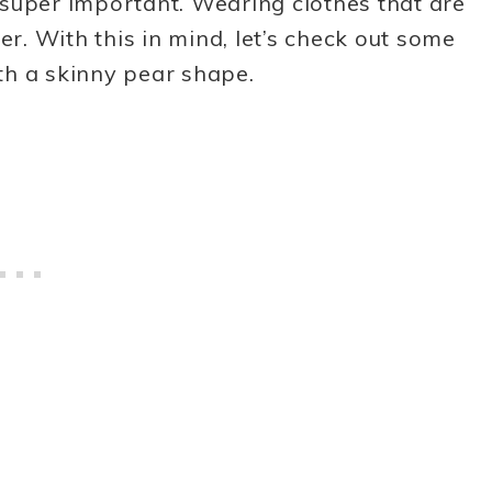
s super important. Wearing clothes that are
er. With this in mind, let’s check out some
th a skinny pear shape.