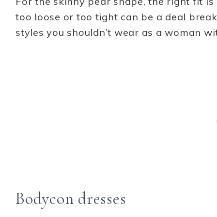
For the skinny pear shape, the right fit i
too loose or too tight can be a deal break
styles you shouldn’t wear as a woman wi
Bodycon dresses