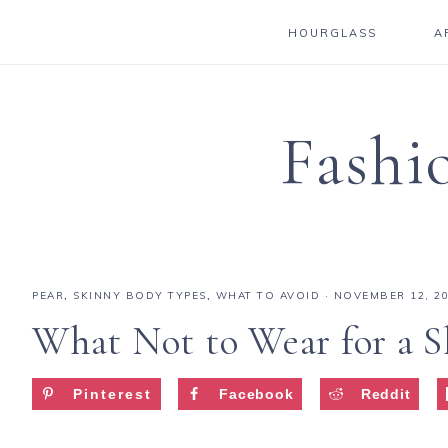
HOURGLASS
A
Fashi
PEAR
,
SKINNY BODY TYPES
,
WHAT TO AVOID
·
NOVEMBER 12, 2
What Not to Wear for a S
Pinterest
Facebook
Reddit