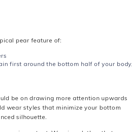
ical pear feature of:
ers
in first around the bottom half of your body
hould be on drawing more attention upwards
ld wear styles that minimize your bottom
anced silhouette.