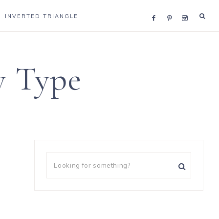
INVERTED TRIANGLE
y Type