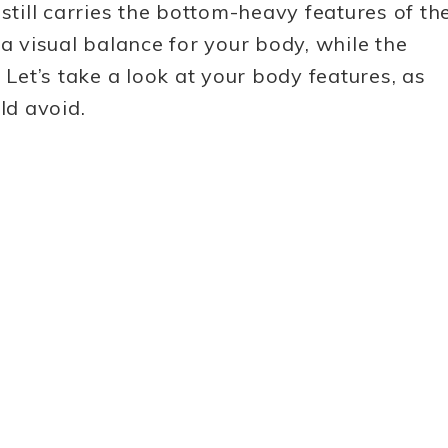
still carries the bottom-heavy features of th
 a visual balance for your body, while the
 Let’s take a look at your body features, as
ld avoid.