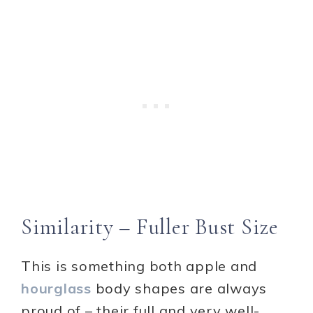
Similarity – Fuller Bust Size
This is something both apple and
hourglass
body shapes are always
proud of – their full and very well-