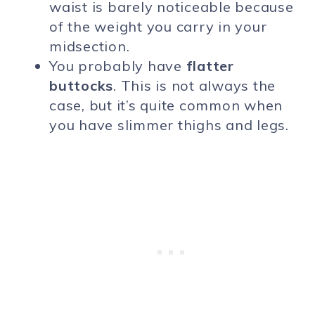
waist is barely noticeable because
of the weight you carry in your
midsection.
You probably have
flatter
buttocks
. This is not always the
case, but it’s quite common when
you have slimmer thighs and legs.