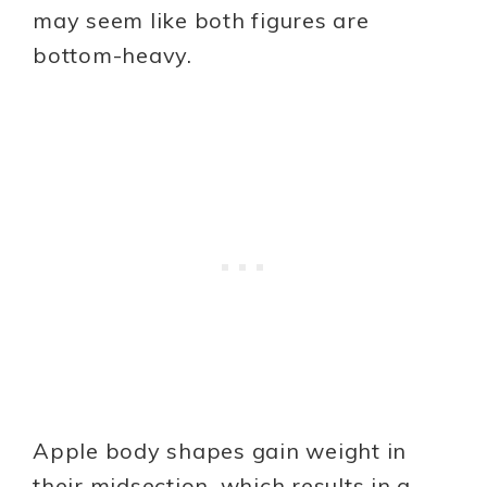
may seem like both figures are
bottom-heavy.
Apple body shapes gain weight in
their midsection, which results in a