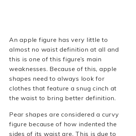
An apple figure has very little to
almost no waist definition at all and
this is one of this figure’s main
weaknesses. Because of this, apple
shapes need to always look for
clothes that feature a snug cinch at
the waist to bring better definition.
Pear shapes are considered a curvy
figure because of how indented the
sides of its waist are. This is due to