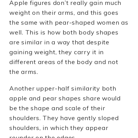
Apple figures don’t really gain much
weight on their arms, and this goes
the same with pear-shaped women as
well. This is how both body shapes
are similar in a way that despite
gaining weight, they carry it in
different areas of the body and not
the arms.
Another upper-half similarity both
apple and pear shapes share would
be the shape and scale of their
shoulders. They have gently sloped
shoulders, in which they appear
rounder on the edges.