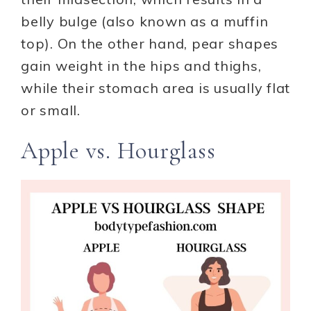
belly bulge (also known as a muffin
top). On the other hand, pear shapes
gain weight in the hips and thighs,
while their stomach area is usually flat
or small.
Apple vs. Hourglass