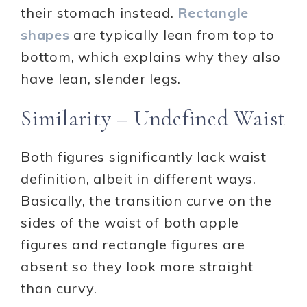
their stomach instead.
Rectangle
shapes
are typically lean from top to
bottom, which explains why they also
have lean, slender legs.
Similarity – Undefined Waist
Both figures significantly lack waist
definition, albeit in different ways.
Basically, the transition curve on the
sides of the waist of both apple
figures and rectangle figures are
absent so they look more straight
than curvy.