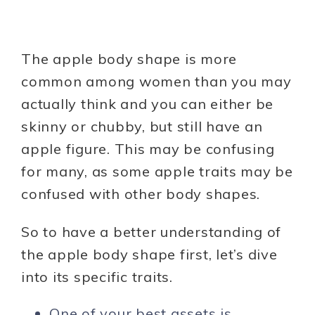
The apple body shape is more
common among women than you may
actually think and you can either be
skinny or chubby, but still have an
apple figure. This may be confusing
for many, as some apple traits may be
confused with other body shapes.
So to have a better understanding of
the apple body shape first, let’s dive
into its specific traits.
One of your best assets is