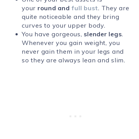
your
round and
full bust
. They are
quite noticeable and they bring
curves to your upper body.
You have gorgeous,
slender legs
.
Whenever you gain weight, you
never gain them in your legs and
so they are always lean and slim.