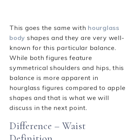
This goes the same with
hourglass
body
shapes and they are very well-
known for this particular balance.
While both figures feature
symmetrical shoulders and hips, this
balance is more apparent in
hourglass figures compared to apple
shapes and that is what we will
discuss in the next point.
Difference – Waist
Definition