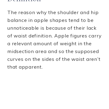
The reason why the shoulder and hip
balance in apple shapes tend to be
unnoticeable is because of their lack
of waist definition. Apple figures carry
a relevant amount of weight in the
midsection area and so the supposed
curves on the sides of the waist aren’t
that apparent.