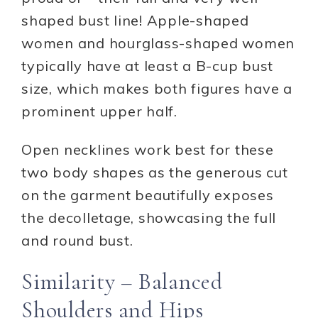
shaped bust line! Apple-shaped
women and hourglass-shaped women
typically have at least a B-cup bust
size, which makes both figures have a
prominent upper half.
Open necklines work best for these
two body shapes as the generous cut
on the garment beautifully exposes
the decolletage, showcasing the full
and round bust.
Similarity – Balanced
Shoulders and Hips