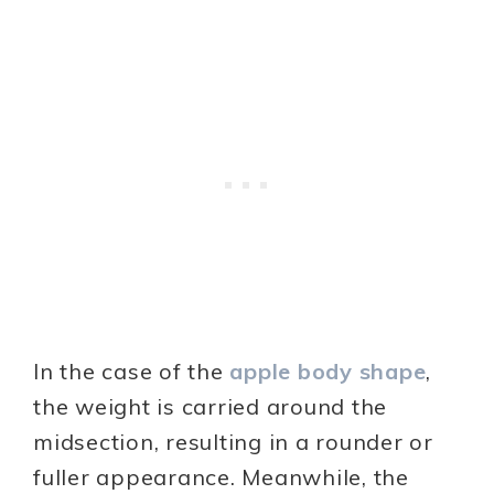
In the case of the
apple body shape
,
the weight is carried around the
midsection, resulting in a rounder or
fuller appearance. Meanwhile, the