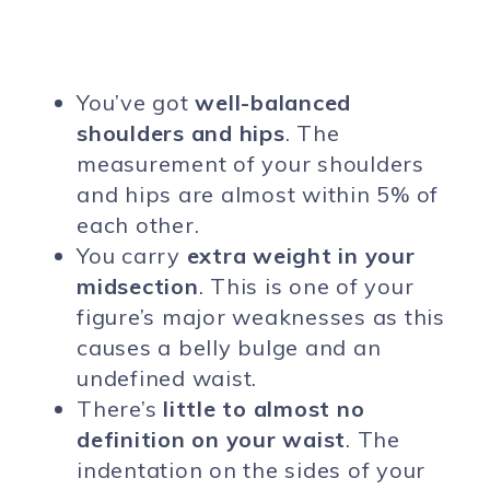
You’ve got
well-balanced
shoulders and hips
. The
measurement of your shoulders
and hips are almost within 5% of
each other.
You carry
extra weight in your
midsection
. This is one of your
figure’s major weaknesses as this
causes a belly bulge and an
undefined waist.
There’s
little to almost no
definition on your waist
. The
indentation on the sides of your