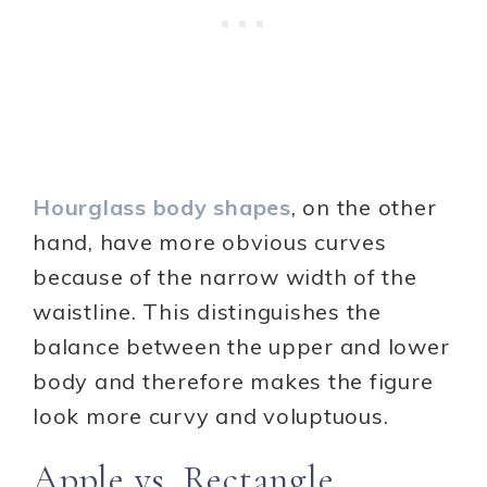
Hourglass body shapes
, on the other
hand, have more obvious curves
because of the narrow width of the
waistline. This distinguishes the
balance between the upper and lower
body and therefore makes the figure
look more curvy and voluptuous.
Apple vs. Rectangle