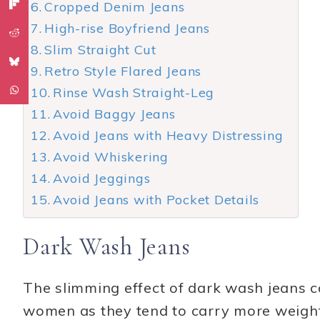
Cropped Denim Jeans
High-rise Boyfriend Jeans
Slim Straight Cut
Retro Style Flared Jeans
Rinse Wash Straight-Leg
Avoid Baggy Jeans
Avoid Jeans with Heavy Distressing
Avoid Whiskering
Avoid Jeggings
Avoid Jeans with Pocket Details
Dark Wash Jeans
The slimming effect of dark wash jeans 
women as they tend to carry more weight 