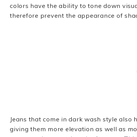
colors have the ability to tone down visu
therefore prevent the appearance of shad
Jeans that come in dark wash style also 
giving them more elevation as well as m