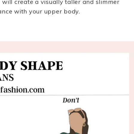
ill create a visually taller and slimmer
ance with your upper body.