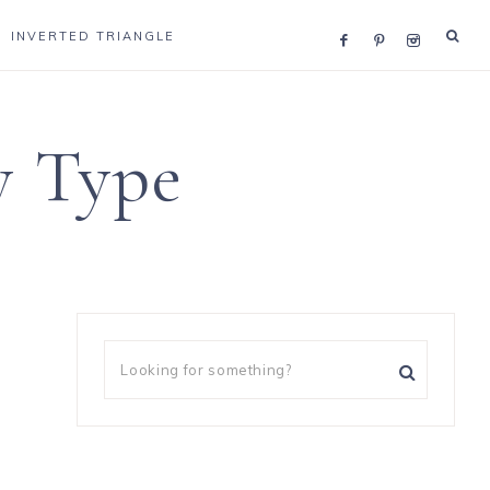
INVERTED TRIANGLE
y Type