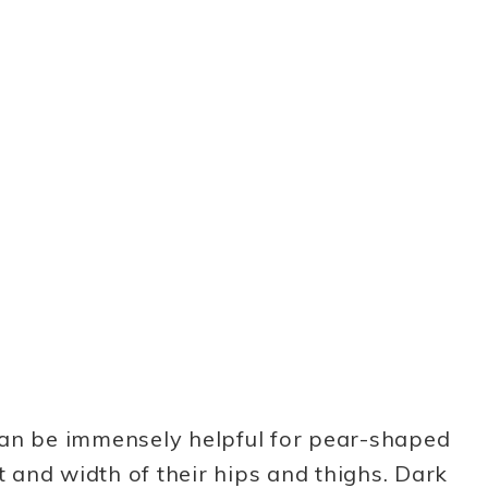
can be immensely helpful for pear-shaped
and width of their hips and thighs. Dark