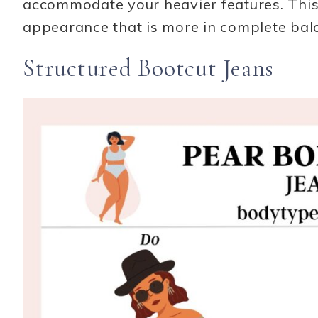
accommodate your heavier features. This w
appearance that is more in complete bal
Structured Bootcut Jeans