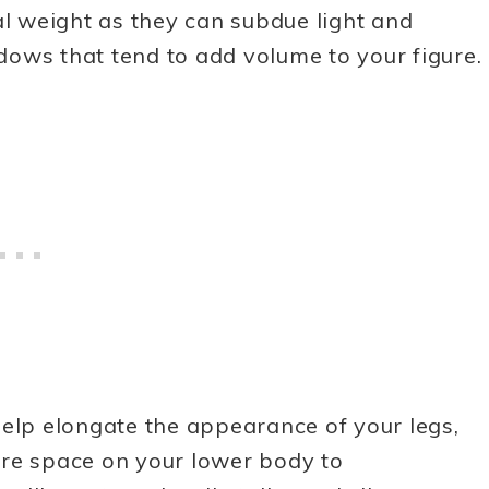
al weight as they can subdue light and
ows that tend to add volume to your figure.
help elongate the appearance of your legs,
ore space on your lower body to