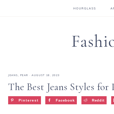
HOURGLASS
A
Fashi
JEANS
,
PEAR
·
AUGUST 18, 2023
The Best Jeans Styles for
Pinterest
Facebook
Reddit