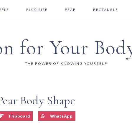
PPLE
PLUS SIZE
PEAR
RECTANGLE
on for Your Bod
THE POWER OF KNOWING YOURSELF
 Pear Body Shape
Flipboard
WhatsApp