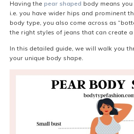
Having the
pear shaped
body means you h
i.e. you have wider hips and prominent t
body type, you also come across as “bottom
the right styles of jeans that can create 
In this detailed guide, we will walk you th
your unique body shape.