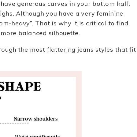
ave generous curves in your bottom half,
highs. Although you have a very feminine
-heavy”. That is why it is critical to find
a more balanced silhouette.
rough the most flattering jeans styles that fit