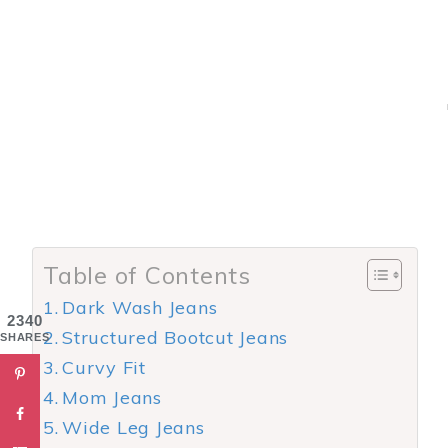
Table of Contents
Dark Wash Jeans
2340
Structured Bootcut Jeans
SHARES
Curvy Fit
Mom Jeans
Wide Leg Jeans