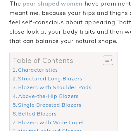
The
pear shaped women
have prominent c
meantime, because your hips and thighs a
feel self-conscious about appearing “botto
close look at your body traits and then w
that can balance your natural shape.
Table of Contents
Characteristics
Structured Long Blazers
Blazers with Shoulder Pads
Above-the-Hip Blazers
Single Breasted Blazers
Belted Blazers
Blazers with Wide Lapel