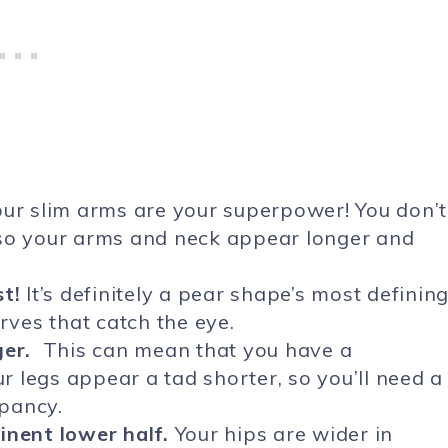
ur slim arms are your superpower! You don’t
 so your arms and neck appear longer and
t!
It’s definitely a pear shape’s most definin
rves that catch the eye.
ger.
This can mean that you have a
 legs appear a tad shorter, so you’ll need a
epancy.
inent lower half.
Your hips are wider in