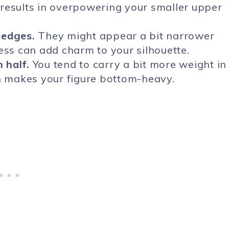
results in overpowering your smaller upper
 edges.
They might appear a bit narrower
ess can add charm to your silhouette.
 half.
You tend to carry a bit more weight in
ch makes your figure bottom-heavy.