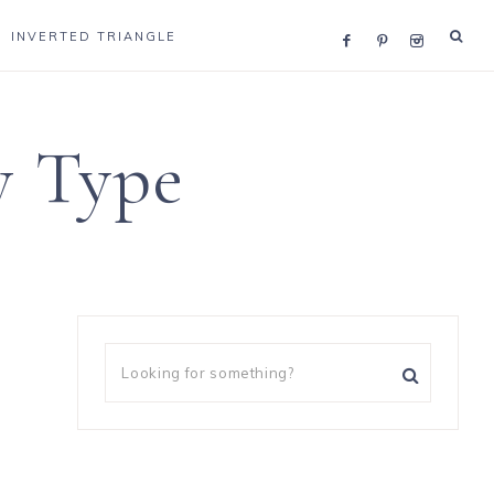
INVERTED TRIANGLE
y Type