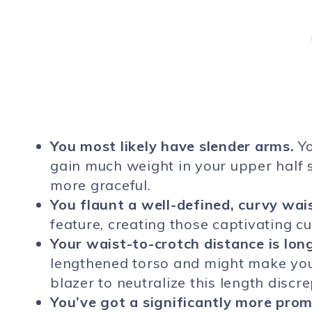
You most likely have slender arms.
Yo
gain much weight in your upper half
more graceful.
You flaunt a well-defined, curvy wais
feature, creating those captivating cu
Your waist-to-crotch distance is lon
lengthened torso and might make your
blazer to neutralize this length discr
You’ve got a significantly more prom