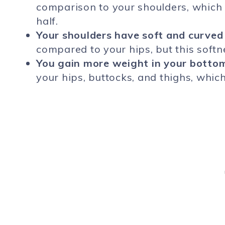
comparison to your shoulders, which 
half.
Your shoulders have soft and curved
compared to your hips, but this softn
You gain more weight in your bottom
your hips, buttocks, and thighs, whi