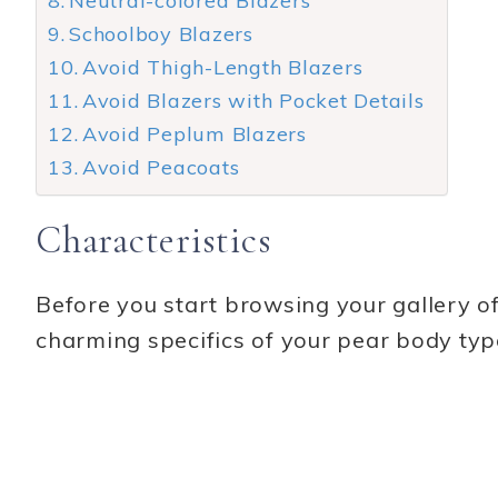
Neutral-colored Blazers
Schoolboy Blazers
Avoid Thigh-Length Blazers
Avoid Blazers with Pocket Details
Avoid Peplum Blazers
Avoid Peacoats
Characteristics
Before you start browsing your gallery of 
charming specifics of your pear body typ