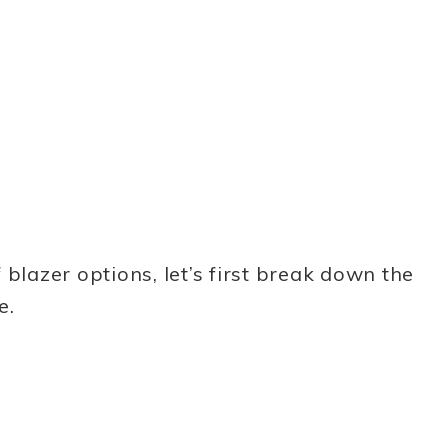
blazer options, let’s first break down the
e.