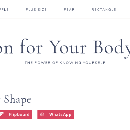
PPLE
PLUS SIZE
PEAR
RECTANGLE
on for Your Bod
THE POWER OF KNOWING YOURSELF
y Shape
Flipboard
WhatsApp