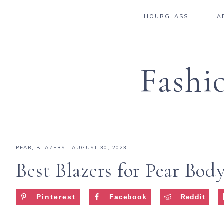
HOURGLASS
A
Fashi
PEAR
,
BLAZERS
·
AUGUST 30, 2023
Best Blazers for Pear Bod
Pinterest
Facebook
Reddit