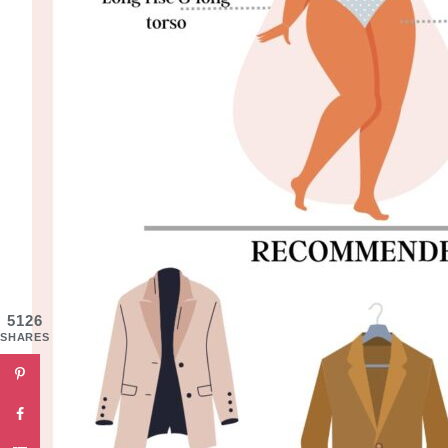
5126
SHARES