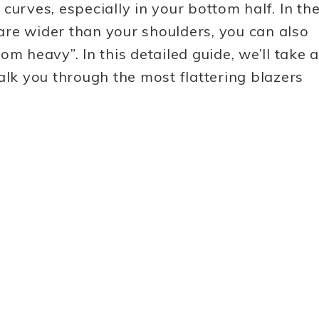
urves, especially in your bottom half. In th
re wider than your shoulders, you can also
m heavy”. In this detailed guide, we’ll take a
alk you through the most flattering blazers